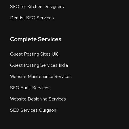
SEO for Kitchen Designers
Dentist SEO Services
Complete Services
Guest Posting Sites UK
Guest Posting Services India
Website Maintenance Services
SEO Audit Services
Website Designing Services
SEO Services Gurgaon