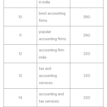
in india
best accounting
10
390
firms
popular
11
390
accounting firms
accounting firm
12
320
india
tax and
13
accounting
320
services
accounting and
14
320
tax services