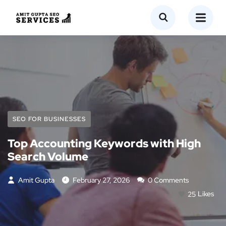
SEO FOR BUSINESSES
Top Accounting Keywords with High
Search Volume
Amit Gupta
February 27, 2026
0 Comments
25
Likes