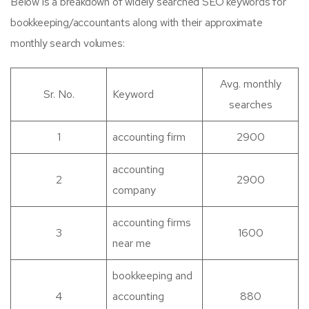
Below is a breakdown of widely searched SEO keywords for
bookkeeping/accountants along with their approximate
monthly search volumes:
Avg. monthly
Sr. No.
Keyword
searches
1
accounting firm
2900
accounting
2
2900
company
accounting firms
3
1600
near me
bookkeeping and
4
accounting
880