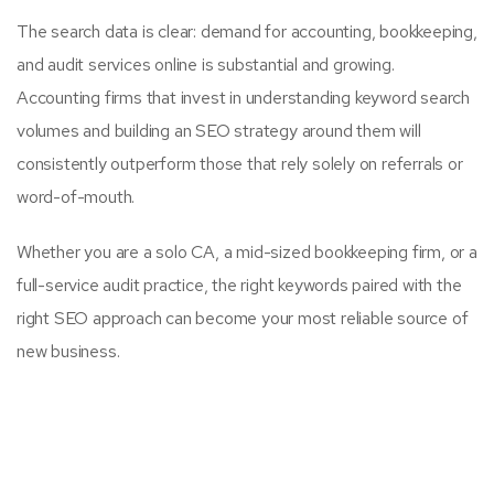
The search data is clear: demand for accounting, bookkeeping,
and audit services online is substantial and growing.
Accounting firms that invest in understanding keyword search
volumes and building an SEO strategy around them will
consistently outperform those that rely solely on referrals or
word-of-mouth.
Whether you are a solo CA, a mid-sized bookkeeping firm, or a
full-service audit practice, the right keywords paired with the
right SEO approach can become your most reliable source of
new business.