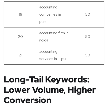
accounting
19
companies in
50
pune
accounting firm in
20
50
noida
accounting
21
50
services in jaipur
Long-Tail Keywords:
Lower Volume, Higher
Conversion