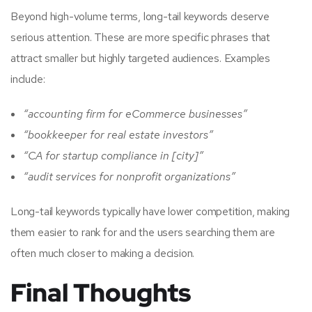
Beyond high-volume terms, long-tail keywords deserve
serious attention. These are more specific phrases that
attract smaller but highly targeted audiences. Examples
include:
“accounting firm for eCommerce businesses”
“bookkeeper for real estate investors”
“CA for startup compliance in [city]”
“audit services for nonprofit organizations”
Long-tail keywords typically have lower competition, making
them easier to rank for and the users searching them are
often much closer to making a decision.
Final Thoughts