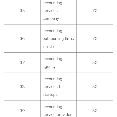
accounting
35
services
70
company
accounting
36
outsourcing firms
70
in india
accounting
37
50
agency
accounting
38
services for
50
startups
accounting
39
50
service provider