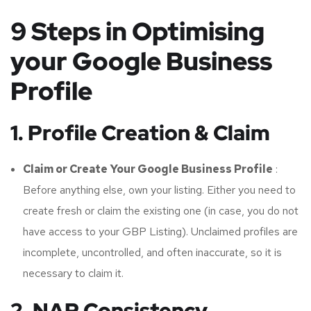
9 Steps in Optimising
your Google Business
Profile
1. Profile Creation & Claim
Claim or Create Your Google Business Profile
:
Before anything else, own your listing. Either you need to
create fresh or claim the existing one (in case, you do not
have access to your GBP Listing). Unclaimed profiles are
incomplete, uncontrolled, and often inaccurate, so it is
necessary to claim it.
2. NAP Consistency