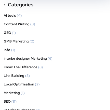
Categories
Ai tools
(4)
Content Writing
(3)
GEO
(1)
GMB Marketing
(2)
Info
(1)
interior designer Marketing
(6)
Know The Difference
(8)
Link Building
(3)
Local Optimisation
(2)
Marketing
(1)
SEO
(11)