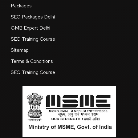
Packages
SEO Packages Delhi
GMB Expert Delhi
SEO Training Course
Sitemap
Terms & Conditions
SEO Training Course