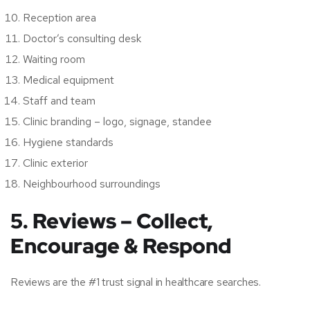
Reception area
Doctor’s consulting desk
Waiting room
Medical equipment
Staff and team
Clinic branding – logo, signage, standee
Hygiene standards
Clinic exterior
Neighbourhood surroundings
5. Reviews – Collect,
Encourage & Respond
Reviews are the #1 trust signal in healthcare searches.