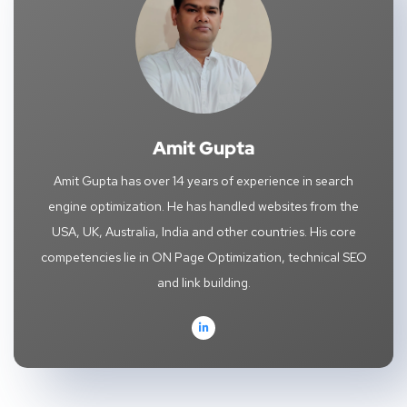
Amit Gupta
Amit Gupta has over 14 years of experience in search
engine optimization. He has handled websites from the
USA, UK, Australia, India and other countries. His core
competencies lie in ON Page Optimization, technical SEO
and link building.