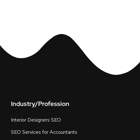
Industry/Profession
Interior Designers SEO
SEO Services for Accountants