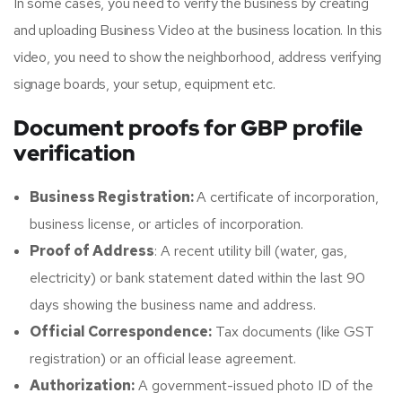
In some cases, you need to verify the business by creating
and uploading Business Video at the business location. In this
video, you need to show the neighborhood, address verifying
signage boards, your setup, equipment etc.
Document proofs for GBP profile
verification
Business Registration:
A certificate of incorporation,
business license, or articles of incorporation.
Proof of Address
: A recent utility bill (water, gas,
electricity) or bank statement dated within the last 90
days showing the business name and address.
Official Correspondence:
Tax documents (like GST
registration) or an official lease agreement.
Authorization:
A government-issued photo ID of the