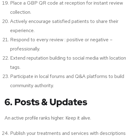
Place a GBP QR code at reception for instant review
collection.
Actively encourage satisfied patients to share their
experience.
Respond to every review : positive or negative –
professionally.
Extend reputation building to social media with location
tags.
Participate in local forums and Q&A platforms to build
community authority.
6. Posts & Updates
An active profile ranks higher. Keep it alive.
Publish your treatments and services with descriptions