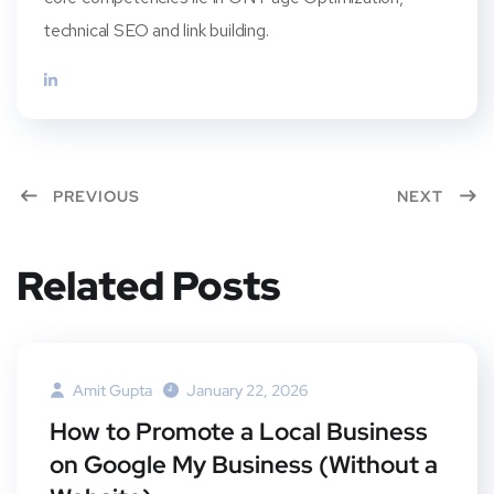
technical SEO and link building.
PREVIOUS
NEXT
Related Posts
Amit Gupta
January 22, 2026
How to Promote a Local Business
on Google My Business (Without a