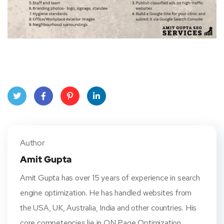
Twitt
Face
Pinte
Linke
er
book
rest
dIn
Author
Amit Gupta
Amit Gupta has over 15 years of experience in search
engine optimization. He has handled websites from
the USA, UK, Australia, India and other countries. His
core competencies lie in ON Page Optimization,