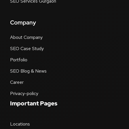
SEO Services Gurgaon
Company
About Company
SEO Case Study
Portfolio
SEO Blog & News
Career
Privacy-policy
Important Pages
Locations