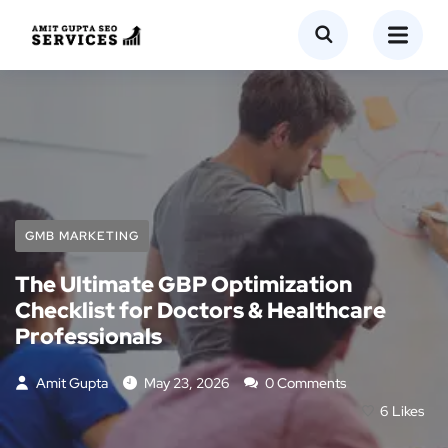
GMB MARKETING
The Ultimate GBP Optimization
Checklist for Doctors & Healthcare
Professionals
Amit Gupta
May 23, 2026
0 Comments
6
Likes