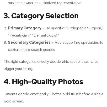
business owner or authorized representative.
3. Category Selection
Primary Category
– Be specific: “Orthopedic Surgeon,”
“Pediatrician,” “Dermatologist”
Secondary Categories
– Add supporting specialties to
capture more search queries
The right categories directly decide which patient searches
trigger your listing.
4. High-Quality Photos
Patients decide emotionally. Photos build trust before a single
word is read.