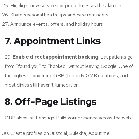
Highlight new services or procedures as they launch
Share seasonal health tips and care reminders
Announce events, offers, and holiday hours
7. Appointment Links
29.
Enable direct appointment booking
: Let patients go
from “found you” to “booked” without leaving Google. One of
the highest-converting GBP (formarly GMB) features, and
most clinics still haven’t turned it on.
8. Off-Page Listings
GBP alone isn’t enough. Build your presence across the web.
Create profiles on Justdial, Sulekha, About.me