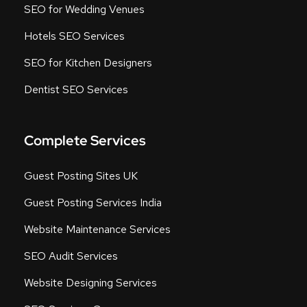
SEO for Wedding Venues
Hotels SEO Services
SEO for Kitchen Designers
Dentist SEO Services
Complete Services
Guest Posting Sites UK
Guest Posting Services India
Website Maintenance Services
SEO Audit Services
Website Designing Services