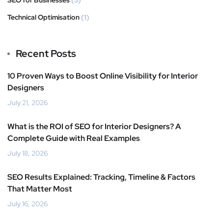
SEO for Businesses
(3)
Technical Optimisation
(1)
Recent Posts
10 Proven Ways to Boost Online Visibility for Interior
Designers
July 21, 2026
What is the ROI of SEO for Interior Designers? A
Complete Guide with Real Examples
July 18, 2026
SEO Results Explained: Tracking, Timeline & Factors
That Matter Most
July 16, 2026