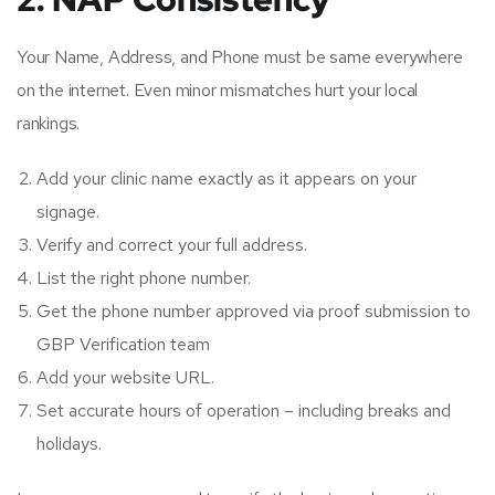
Your Name, Address, and Phone must be same everywhere
on the internet. Even minor mismatches hurt your local
rankings.
Add your clinic name exactly as it appears on your
signage.
Verify and correct your full address.
List the right phone number.
Get the phone number approved via proof submission to
GBP Verification team
Add your website URL.
Set accurate hours of operation – including breaks and
holidays.