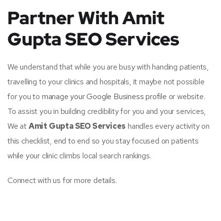
Partner With Amit
Gupta SEO Services
We understand that while you are busy with handing patients,
travelling to your clinics and hospitals, it maybe not possible
for you to
manage your Google Business profile
or website.
To assist you in building credibility for you and your services,
We at
Amit Gupta SEO Services
handles every activity on
this checklist, end to end so you stay focused on patients
while your clinic climbs local search rankings.
Connect with us for more details.