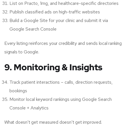
List on Practo, 1mg, and healthcare-specific directories
Publish classified ads on high-traffic websites
Build a Google Site for your clinic and submit it via
Google Search Console
Every listing reinforces your credibility and sends local ranking
signals to Google.
9. Monitoring & Insights
Track patient interactions – calls, direction requests,
bookings
Monitor local keyword rankings using Google Search
Console + Analytics
What doesn’t get measured doesn’t get improved.