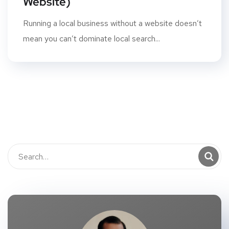
Website)
Running a local business without a website doesn’t
mean you can’t dominate local search...