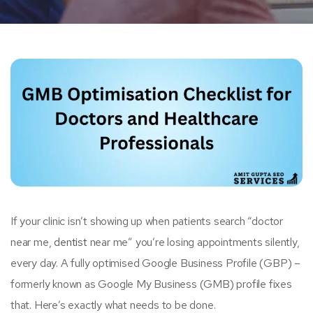
If your clinic isn’t showing up when patients search “doctor
near me,
dentist
near me” you’re losing appointments silently,
every day. A fully optimised Google Business Profile (GBP) –
formerly known as Google My Business (GMB) profile fixes
that. Here’s exactly what needs to be done.