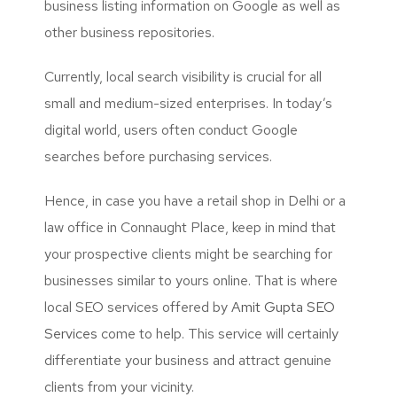
business listing information on Google as well as
other business repositories.
Currently, local search visibility is crucial for all
small and medium-sized enterprises. In today’s
digital world, users often conduct Google
searches before purchasing services.
Hence, in case you have a retail shop in Delhi or a
law office in Connaught Place, keep in mind that
your prospective clients might be searching for
businesses similar to yours online. That is where
local SEO services offered by
Amit Gupta SEO
Services
come to help. This service will certainly
differentiate your business and attract genuine
clients from your vicinity.