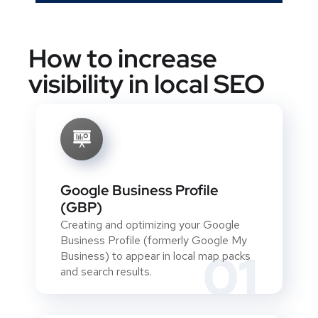
How to increase
visibility in local SEO
Google Business Profile
(GBP)
Creating and optimizing your Google
Business Profile (formerly Google My
01
Business) to appear in local map packs
and search results.