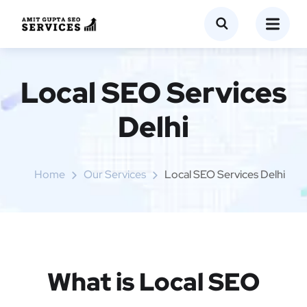
Local SEO Services
Delhi
Home
Our Services
Local SEO Services Delhi
What is Local SEO