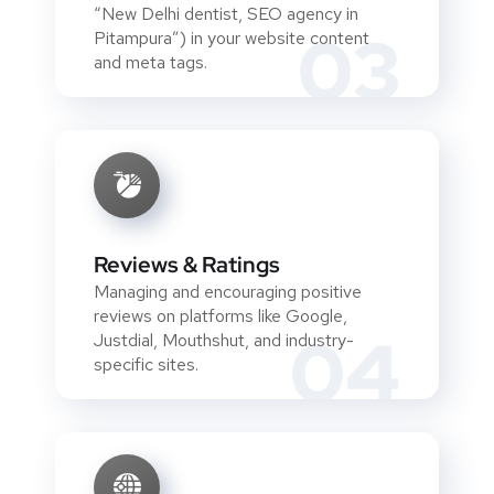
“New Delhi dentist, SEO agency in
03
Pitampura”) in your website content
and meta tags.
Reviews & Ratings
Managing and encouraging positive
reviews on platforms like Google,
04
Justdial, Mouthshut, and industry-
specific sites.