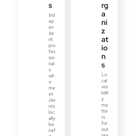
s
rg
a
Ind
ni
ep
en
z
de
at
nt
pro
io
fes
n
sio
s
nal
s
Lo
wh
cal
o
visi
me
bilit
et
y
clie
ma
nts
tte
loc
rs
ally
for
be
out
nef
rea