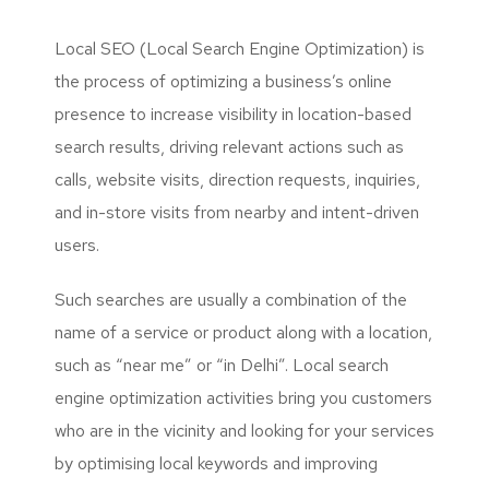
Local SEO (Local Search Engine Optimization) is
the process of optimizing a business’s online
presence to increase visibility in location-based
search results, driving relevant actions such as
calls, website visits, direction requests, inquiries,
and in-store visits from nearby and intent-driven
users.
Such searches are usually a combination of the
name of a service or product along with a location,
such as “near me” or “in Delhi”. Local search
engine optimization activities bring you customers
who are in the vicinity and looking for your services
by optimising local keywords and improving