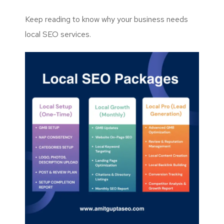
Keep reading to know why your business needs
local SEO services.