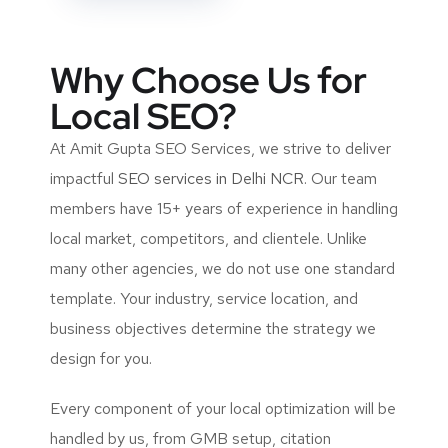
Why Choose Us for
Local SEO?
At Amit Gupta SEO Services, we strive to deliver
impactful
SEO services in Delhi NCR
. Our team
members have 15+ years of experience in handling
local market, competitors, and clientele. Unlike
many other agencies, we do not use one standard
template. Your industry, service location, and
business objectives determine the strategy we
design for you.
Every component of your local optimization will be
handled by us, from GMB setup, citation