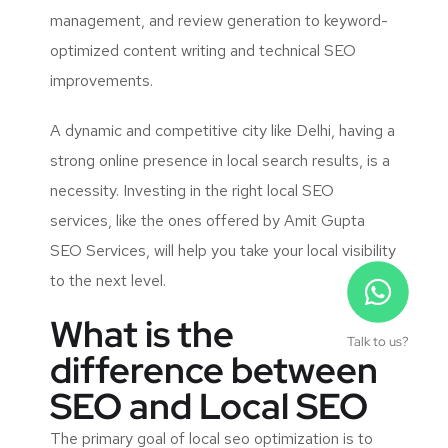
management, and review generation to keyword-
optimized content writing and technical SEO
improvements.
A dynamic and competitive city like Delhi, having a
strong online presence in local search results, is a
necessity. Investing in the right local SEO
services, like the ones offered by Amit Gupta
SEO Services, will help you take your local visibility
to the next level.
What is the
Talk to us?
difference between
SEO and Local SEO
The primary goal of
local seo optimization
is to