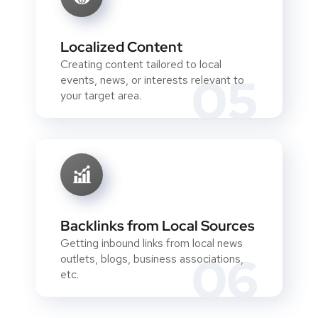
Localized Content
Creating content tailored to local
05
events, news, or interests relevant to
your target area.
Backlinks from Local Sources
Getting inbound links from local news
06
outlets, blogs, business associations,
etc.