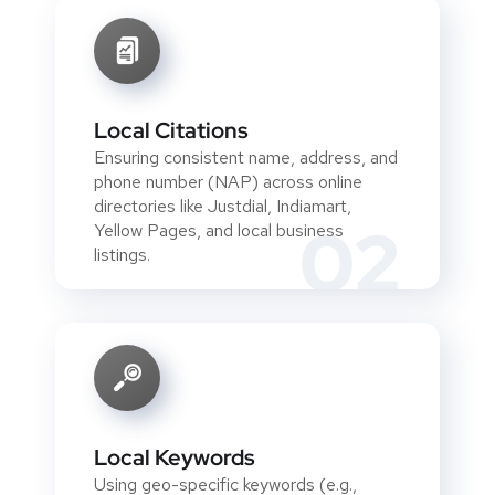
Local Citations
Ensuring consistent name, address, and
phone number (NAP) across online
directories like Justdial, Indiamart,
02
Yellow Pages, and local business
listings.
Local Keywords
Using geo-specific keywords (e.g.,