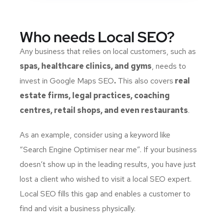
Who needs Local SEO?
Any business that relies on local customers, such as
spas, healthcare clinics, and gyms
, needs to
invest in
Google Maps SEO
.
This also covers
real
estate firms, legal practices, coaching
centres, retail shops, and even restaurants
.
As an example, consider using a keyword like
“
Search Engine Optimiser near me
”. If your business
doesn’t show up in the leading results, you have just
lost a client who wished to visit a local SEO expert.
Local SEO fills this gap and enables a customer to
find and visit a business physically.