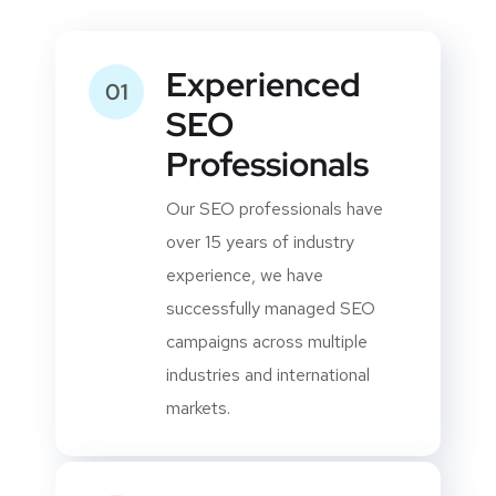
Your Dedicated SEO
Expert?
Experienced
01
SEO
Professionals
Our SEO professionals have
over 15 years of industry
experience, we have
successfully managed SEO
campaigns across multiple
industries and international
markets.