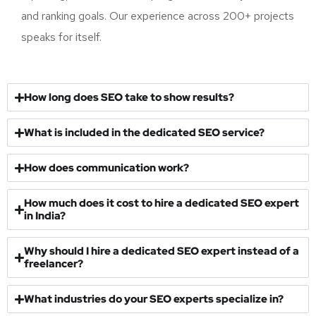
data-driven strategy, consistent execution, transparent
reporting, and measurable progress towards your traffic
and ranking goals. Our experience across 200+ projects
speaks for itself.
How long does SEO take to show results?
What is included in the dedicated SEO service?
How does communication work?
How much does it cost to hire a dedicated SEO expert
in India?
Why should I hire a dedicated SEO expert instead of a
freelancer?