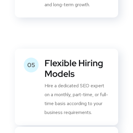
recommended SEO guidelines
to build sustainable rankings
and long-term growth.
Flexible Hiring
05
Models
Hire a dedicated SEO expert
on a monthly, part-time, or full-
time basis according to your
business requirements.