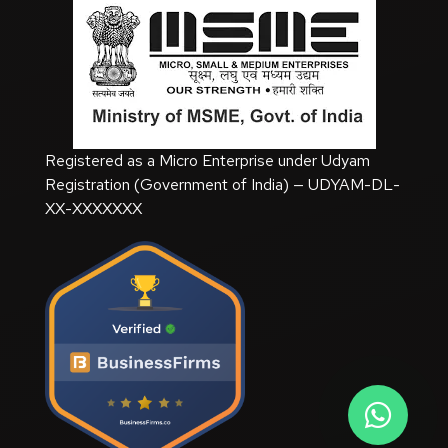
SEO Training Course
Registered as a Micro Enterprise under Udyam
Registration (Government of India) — UDYAM-DL-
XX-XXXXXXX