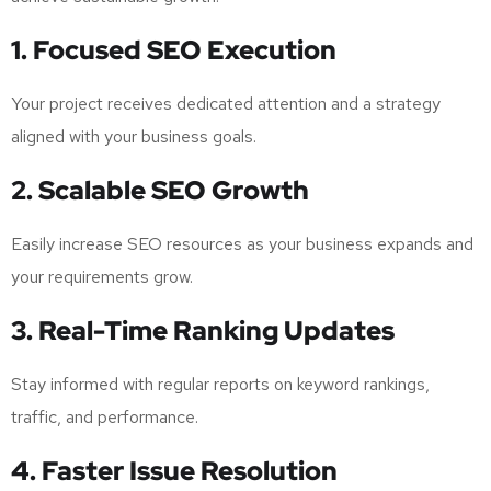
1. Focused SEO Execution
Your project receives dedicated attention and a strategy
aligned with your business goals.
2. Scalable SEO Growth
Easily increase SEO resources as your business expands and
your requirements grow.
3. Real-Time Ranking Updates
Stay informed with regular reports on keyword rankings,
traffic, and performance.
4. Faster Issue Resolution