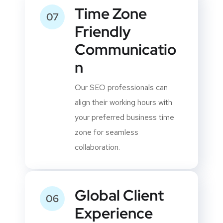
Time Zone
07
Friendly
Communicatio
n
Our SEO professionals can
align their working hours with
your preferred business time
zone for seamless
collaboration.