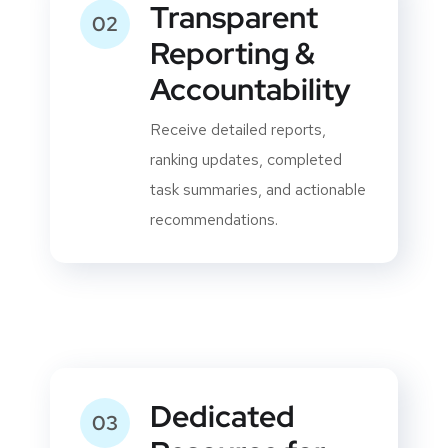
Transparent
02
Reporting &
Accountability
Receive detailed reports,
ranking updates, completed
task summaries, and actionable
recommendations.