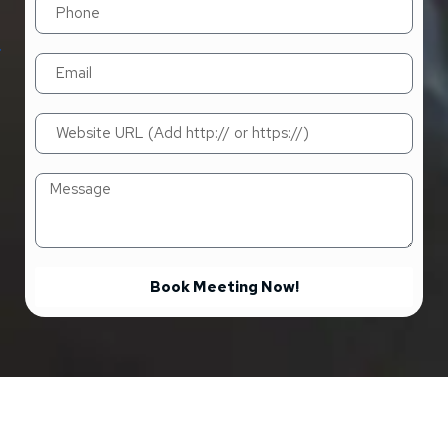
Book Meeting Now!