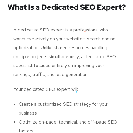
What Is a Dedicated SEO Expert?
A dedicated SEO expert is a professional who
works exclusively on your website’s search engine
optimization. Unlike shared resources handling
multiple projects simultaneously, a dedicated SEO
specialist focuses entirely on improving your
rankings, traffic, and lead generation.
Your dedicated SEO expert will:
Create a customized SEO strategy for your
business
Optimize on-page, technical, and off-page SEO
factors