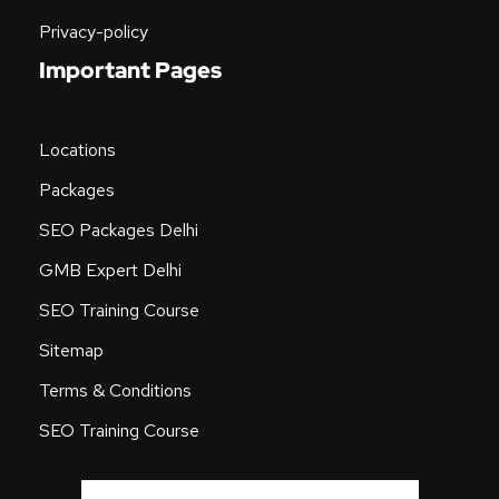
SEO Blog & News
Career
Privacy-policy
Important Pages
Locations
Packages
SEO Packages Delhi
GMB Expert Delhi
SEO Training Course
Sitemap
Terms & Conditions