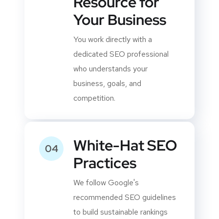
Dedicated
03
Resource for
Your Business
You work directly with a
dedicated SEO professional
who understands your
business, goals, and
competition.
White-Hat SEO
04
Practices
We follow Google's