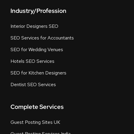
Industry/Profession
Interior Designers SEO
SEO Services for Accountants
SEO for Wedding Venues
Hotels SEO Services
SEO for Kitchen Designers
Dentist SEO Services
Complete Services