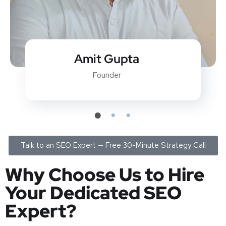
Kundan Kumar
SEO Team Lead
Talk to an SEO Expert — Free 30-Minute Strategy Call
Why Choose Us to Hire