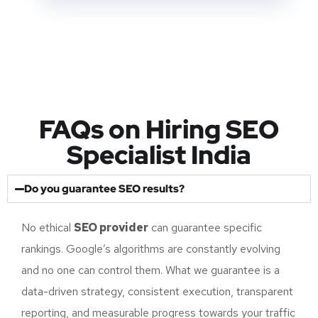
business requirements.
FAQs on Hiring SEO
Specialist India
Do you guarantee SEO results?
No ethical
SEO provider
can guarantee specific
rankings. Google’s algorithms are constantly evolving
and no one can control them. What we guarantee is a