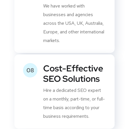
Global Client
06
Experience
We have worked with
businesses and agencies
across the USA, UK, Australia,
Europe, and other international
markets.
Cost-Effective
08
SEO Solutions
Hire a dedicated SEO expert
on a monthly, part-time, or full-
time basis according to your