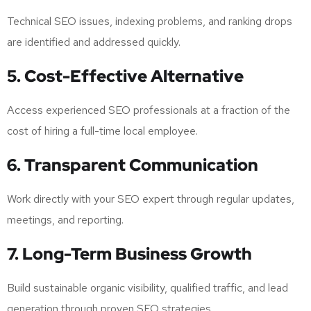
Technical SEO issues, indexing problems, and ranking drops
are identified and addressed quickly.
5. Cost-Effective Alternative
Access experienced SEO professionals at a fraction of the
cost of hiring a full-time local employee.
6. Transparent Communication
Work directly with your SEO expert through regular updates,
meetings, and reporting.
7. Long-Term Business Growth
Build sustainable organic visibility, qualified traffic, and lead
generation through proven SEO strategies.