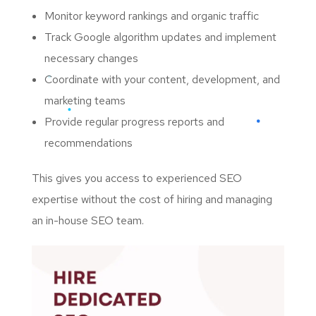
Monitor keyword rankings and organic traffic
Track Google algorithm updates and implement
necessary changes
Coordinate with your content, development, and
marketing teams
Provide regular progress reports and
recommendations
This gives you access to experienced SEO
expertise without the cost of hiring and managing
an in-house SEO team.