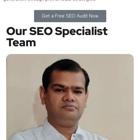
Get a Free SEO Audit Now.
Our SEO Specialist
Team