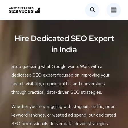
Hire Dedicated SEO Expert
in India
Stop guessing what Google wants.Work with a
dedicated SEO expert focused on improving your
search visibility, organic traffic, and conversions
through practical, data-driven SEO strategies.
Whether you’re struggling with stagnant traffic, poor
keyword rankings, or wasted ad spend, our dedicated
SEO professionals deliver data-driven strategies