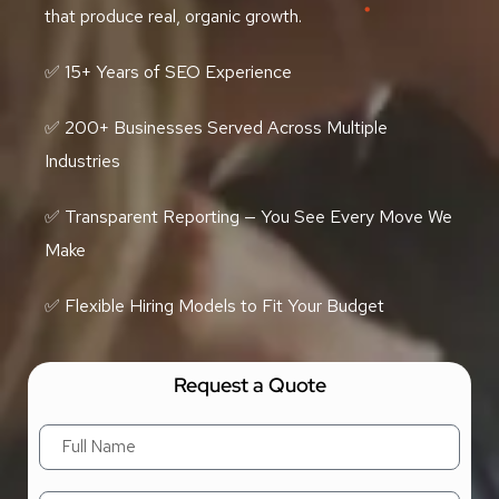
that produce real, organic growth.
✅ 15+ Years of SEO Experience
✅ 200+ Businesses Served Across Multiple
Industries
✅ Transparent Reporting — You See Every Move We
Make
✅ Flexible Hiring Models to Fit Your Budget
Request a Quote