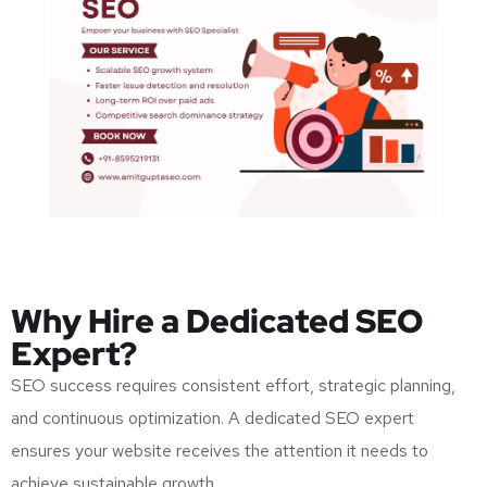
Why Hire a Dedicated SEO
Expert?
SEO success requires consistent effort, strategic planning,
and continuous optimization. A dedicated SEO expert
ensures your website receives the attention it needs to
achieve sustainable growth.