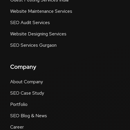
Guest Posting Sites UK
Guest Posting Services India
Website Maintenance Services
SEO Audit Services
Website Designing Services
SEO Services Gurgaon
Company
About Company
SEO Case Study
Portfolio