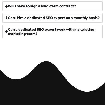
What industries do your SEO experts specialize in?
Will I have to sign a long-term contract?
Can I hire a dedicated SEO expert on a monthly basis?
Can a dedicated SEO expert work with my existing
marketing team?