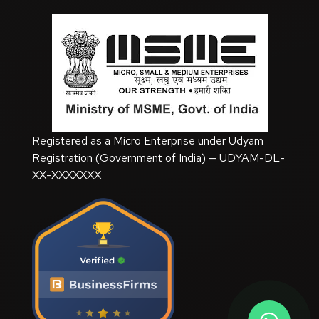
Registered as a Micro Enterprise under Udyam
Registration (Government of India) — UDYAM-DL-
XX-XXXXXXX