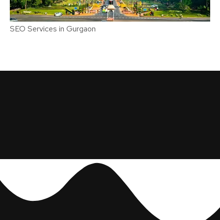
SEO Services in Gurgaon