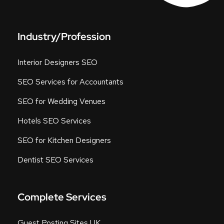
Industry/Profession
Interior Designers SEO
SEO Services for Accountants
SEO for Wedding Venues
Hotels SEO Services
SEO for Kitchen Designers
Dentist SEO Services
Complete Services
Guest Posting Sites UK