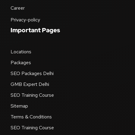
Career
Privacy-policy
Important Pages
Locations
Packages
SEO Packages Delhi
GMB Expert Delhi
SEO Training Course
Sitemap
Terms & Conditions
SEO Training Course