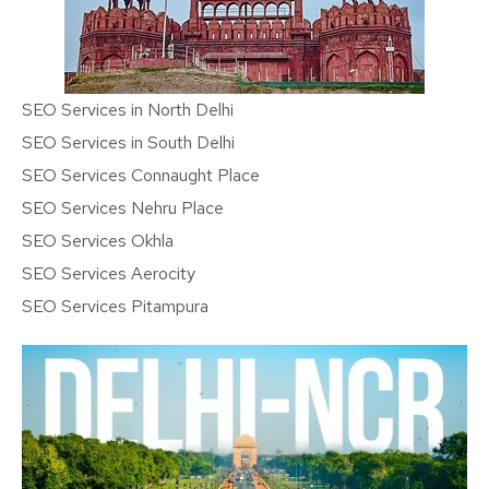
SEO Services in North Delhi
SEO Services in South Delhi
SEO Services Connaught Place
SEO Services Nehru Place
SEO Services Okhla
SEO Services Aerocity
SEO Services Pitampura