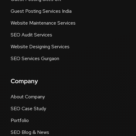
Guest Posting Services India
Website Maintenance Services
SEO Audit Services
Website Designing Services
SEO Services Gurgaon
Company
About Company
SEO Case Study
Portfolio
SEO Blog & News