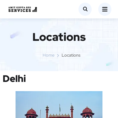
Locations
Home
Locations
Delhi