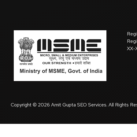
Regi
Regi
XX-
Copyright © 2026 Amit Gupta SEO Services. All Rights Re