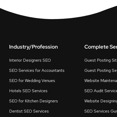
Industry/Profession
Complete Se
Interior Designers SEO
Guest Posting Si
SEO Services for Accountants
Guest Posting Ser
SEO for Wedding Venues
Website Maintena
Hotels SEO Services
SEO Audit Servic
SEO for Kitchen Designers
Website Designin
Dentist SEO Services
SEO Services Gu