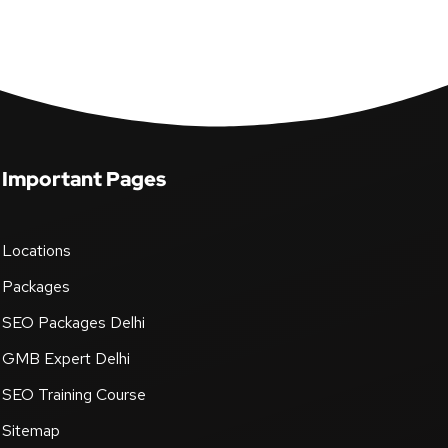
Important Pages
Locations
Packages
SEO Packages Delhi
GMB Expert Delhi
SEO Training Course
Sitemap