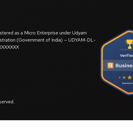
stered as a Micro Enterprise under Udyam
stration (Government of India) — UDYAM-DL-
XXXXXXX
served.