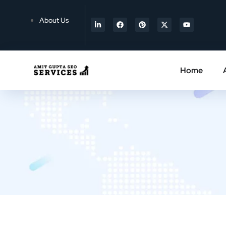
About Us
Home