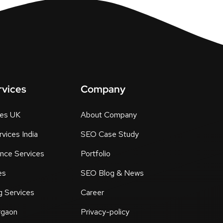
rvices
Company
tes UK
About Company
vices India
SEO Case Study
nce Services
Portfolio
es
SEO Blog & News
g Services
Career
rgaon
Privacy-policy