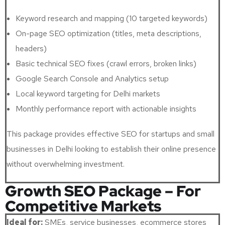
Keyword research and mapping (10 targeted keywords)
On-page SEO optimization (titles, meta descriptions,
headers)
Basic technical SEO fixes (crawl errors, broken links)
Google Search Console and Analytics setup
Local keyword targeting for Delhi markets
Monthly performance report with actionable insights
This package provides effective SEO for startups and small
businesses in Delhi looking to establish their online presence
without overwhelming investment.
Growth SEO Package – For
Competitive Markets
Ideal for:
SMEs, service businesses, ecommerce stores