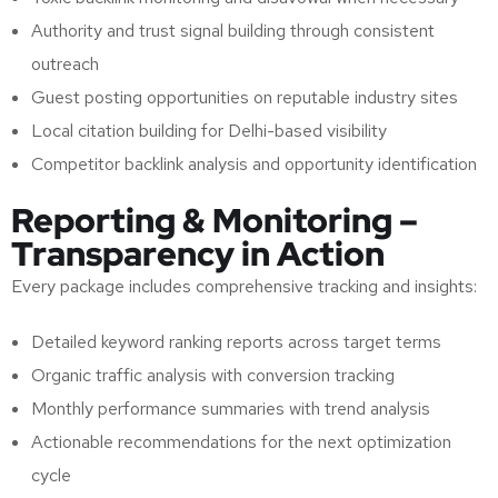
Authority and trust signal building through consistent
outreach
Guest posting opportunities on reputable industry sites
Local citation building for Delhi-based visibility
Competitor backlink analysis and opportunity identification
Reporting & Monitoring –
Transparency in Action
Every package includes comprehensive tracking and insights:
Detailed keyword ranking reports across target terms
Organic traffic analysis with conversion tracking
Monthly performance summaries with trend analysis
Actionable recommendations for the next optimization
cycle