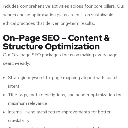
includes comprehensive activities across four core pillars. Our
search engine optimisation plans are built on sustainable,
ethical practices that deliver long-term results.
On-Page SEO – Content &
Structure Optimization
Our ON-page SEO packages focus on making every page
search-ready:
Strategic keyword-to-page mapping aligned with search
intent
Title tags, meta descriptions, and header optimization for
maximum relevance
Internal linking architecture improvements for better
crawlability