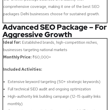
comprehensive coverage, making it one of the best SEO
packages Delhi businesses choose for sustained growth.
Advanced SEO Package – For
Aggressive Growth
Ideal for:
Established brands, high-competition niches,
businesses targeting national markets
Monthly Price:
₹60,000+
Included Activities:
Extensive keyword targeting (50+ strategic keywords)
Full technical
SEO audit
and ongoing optimization
High-authority link building campaign (12-15 quality links
monthly)