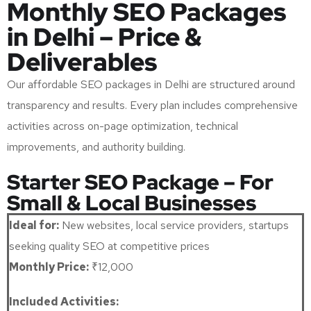
Monthly SEO Packages
in Delhi – Price &
Deliverables
Our affordable SEO packages in Delhi are structured around
transparency and results. Every plan includes comprehensive
activities across on-page optimization, technical
improvements, and authority building.
Starter SEO Package – For
Small & Local Businesses
Ideal for:
New websites, local service providers, startups
seeking quality SEO at competitive prices
Monthly Price:
₹12,000
Included Activities: