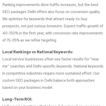
Ranking improvements drive traffic increases, but the best
SEO packages Delhi offers also focus on conversion quality.
We optimize for keywords that attract ready-to-buy
prospects, not just curious browsers. Expect traffic growth of
40-150% in the first year, with conversion rate improvements
of 15-35% as we refine targeting.
Local Rankings vs National Keywords:
Local service businesses often see faster results for “near
me” searches and Delhi-specific keywords. National keywords
in competitive industries require more sustained effort. Our
custom SEO packages in Delhi balance both approaches
based on your business model.
Long-Term ROI: