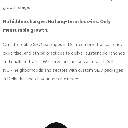
growth stage.
No hidden charges. No long-term lock-ins. Only
measurable growth.
Our affordable SEO packages in Delhi combine transparency,
expertise, and ethical practices to deliver sustainable rankings
and qualified traffic. We serve businesses across all Delhi
NCR neighborhoods and sectors with custom SEO packages
in Delhi that match your specific needs.