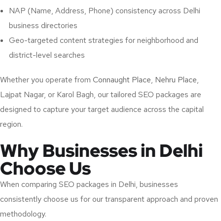
NAP (Name, Address, Phone) consistency across Delhi
business directories
Geo-targeted content strategies for neighborhood and
district-level searches
Whether you operate from
Connaught Place
,
Nehru Place
,
Lajpat Nagar, or Karol Bagh, our tailored SEO packages are
designed to capture your target audience across the capital
region.
Why Businesses in Delhi
Choose Us
When comparing SEO packages in Delhi, businesses
consistently choose us for our transparent approach and proven
methodology.