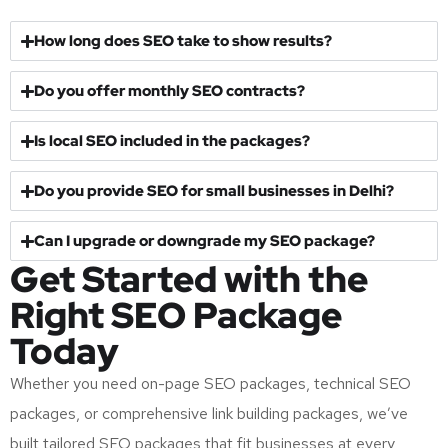
How long does SEO take to show results?
Do you offer monthly SEO contracts?
Is local SEO included in the packages?
Do you provide SEO for small businesses in Delhi?
Can I upgrade or downgrade my SEO package?
Get Started with the
Right SEO Package
Today
Whether you need on-page SEO packages, technical SEO
packages, or comprehensive link building packages, we’ve
built tailored SEO packages that fit businesses at every