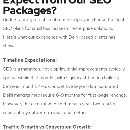
Packages?
Understanding realistic outcomes helps you choose the right
SEO plans for small businesses or enterprise solutions.
Here’s what our experience with Delhi-based clients has
shown.
Timeline Expectations:
SEO is a marathon, not a sprint. Initial improvements typically
appear within 3-4 months, with significant traction building
between months 4-6. Competitive keywords in saturated
Delhi markets may require 6-9 months for first-page rankings.
However, the cumulative effect means year-two results
substantially outperform year-one metrics.
Traffic Growth vs Conversion Growth: