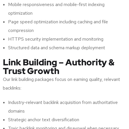
Mobile responsiveness and mobile-first indexing
optimization
Page speed optimization including caching and file
compression
HTTPS security implementation and monitoring
Structured data and schema markup deployment
Link Building – Authority &
Trust Growth
Our link building packages focus on earning quality, relevant
backlinks:
Industry-relevant backlink acquisition from authoritative
domains
Strategic anchor text diversification
Toxic backlink monitoring and disavowal when necessary