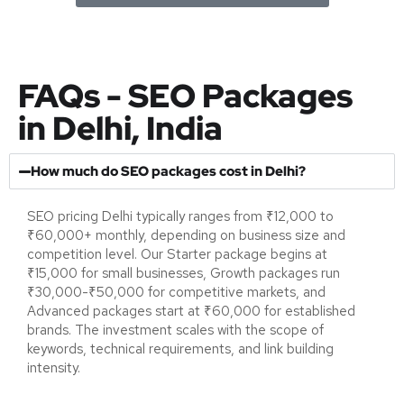
FAQs - SEO Packages
in Delhi, India
How much do SEO packages cost in Delhi?
SEO pricing Delhi typically ranges from ₹12,000 to
₹60,000+ monthly, depending on business size and
competition level. Our Starter package begins at
₹15,000 for small businesses, Growth packages run
₹30,000-₹50,000 for competitive markets, and
Advanced packages start at ₹60,000 for established
brands. The investment scales with the scope of
keywords, technical requirements, and link building
intensity.