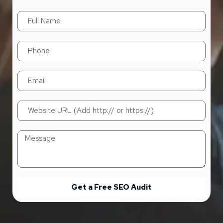
Get a Free SEO Audit