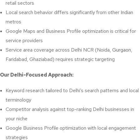
retail sectors
Local search behavior differs significantly from other Indian
metros
Google Maps and Business Profile optimization is critical for
service providers
Service area coverage across Delhi NCR (Noida,
Gurgaon
,
Faridabad, Ghaziabad) requires strategic targeting
Our Delhi-Focused Approach:
Keyword research tailored to Delhi’s search patterns and local
terminology
Competitor analysis against top-ranking Delhi businesses in
your niche
Google Business Profile optimization with local engagement
strategies