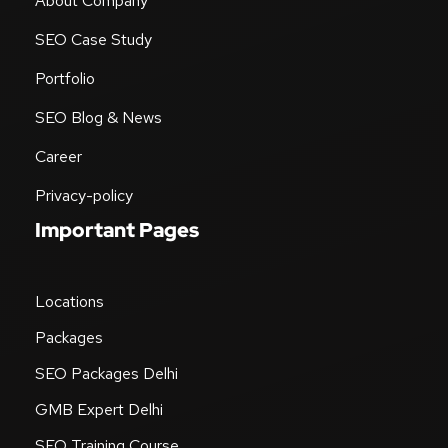
About Company
SEO Case Study
Portfolio
SEO Blog & News
Career
Privacy-policy
Important Pages
Locations
Packages
SEO Packages Delhi
GMB Expert Delhi
SEO Training Course