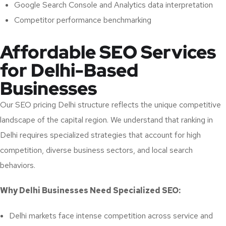
Google Search Console and Analytics data interpretation
Competitor performance benchmarking
Affordable SEO Services
for Delhi-Based
Businesses
Our SEO pricing Delhi structure reflects the unique competitive
landscape of the capital region. We understand that ranking in
Delhi requires specialized strategies that account for high
competition, diverse business sectors, and local search
behaviors.
Why Delhi Businesses Need Specialized SEO:
Delhi markets face intense competition across service and