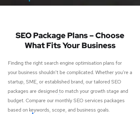
SEO Package Plans – Choose
What Fits Your Business
Finding the right search engine optimisation plans for
your business shouldn’t be complicated. Whether you’re a
startup, SME, or established brand, our tailored SEO
packages are designed to match your growth stage and
budget. Compare our monthly SEO services packages
based on keywords, scope, and business goals.