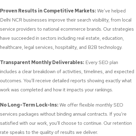
Proven Results in Competitive Markets:
We’ve helped
Delhi NCR businesses improve their search visibility, from local
service providers to national ecommerce brands. Our strategies
have succeeded in sectors including real estate, education,
healthcare, legal services, hospitality, and B2B technology.
Transparent Monthly Deliverables:
Every SEO plan
includes a clear breakdown of activities, timelines, and expected
outcomes. You’ll receive detailed reports showing exactly what
work was completed and how it impacts your rankings.
No Long-Term Lock-Ins:
We offer flexible monthly SEO
services packages without binding annual contracts. If you’re
satisfied with our work, you’ll choose to continue. Our retention
rate speaks to the quality of results we deliver.