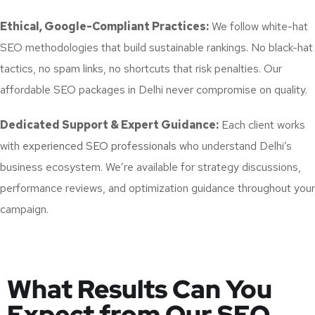
Ethical, Google-Compliant Practices:
We follow white-hat
SEO methodologies that build sustainable rankings. No black-hat
tactics, no spam links, no shortcuts that risk penalties. Our
affordable SEO packages in Delhi never compromise on quality.
Dedicated Support & Expert Guidance:
Each client works
with
experienced SEO professionals
who understand Delhi’s
business ecosystem. We’re available for strategy discussions,
performance reviews, and optimization guidance throughout your
campaign.
What Results Can You
Expect from Our SEO