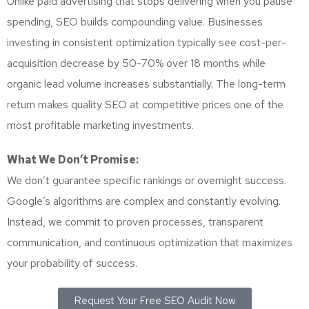
Unlike paid advertising that stops delivering when you pause
spending, SEO builds compounding value. Businesses
investing in consistent optimization typically see cost-per-
acquisition decrease by 50-70% over 18 months while
organic lead volume increases substantially. The long-term
return makes quality SEO at competitive prices one of the
most profitable marketing investments.
What We Don’t Promise:
We don’t guarantee specific rankings or overnight success.
Google’s algorithms are complex and constantly evolving.
Instead, we commit to proven processes, transparent
communication, and continuous optimization that maximizes
your probability of success.
Request Your Free SEO Audit Now