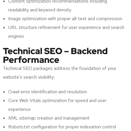
Content optimization recommendations including
readability and keyword density
Image optimization with proper alt text and compression
URL structure refinement for user experience and search
engines
Technical SEO – Backend
Performance
Technical SEO packages address the foundation of your
website’s search visibility:
Crawl error identification and resolution
Core Web Vitals optimization for speed and user
experience
XML sitemap creation and management
Robots.txt configuration for proper indexation control