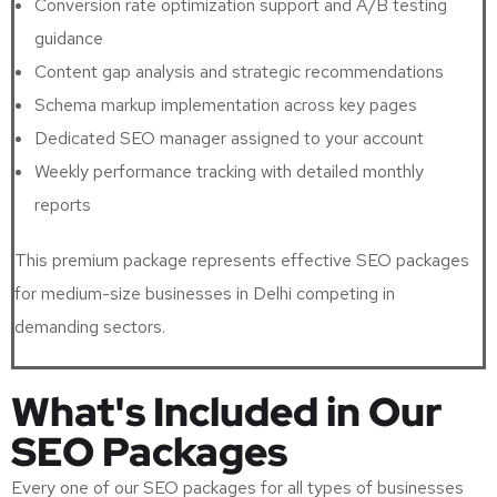
Conversion rate optimization support and A/B testing
guidance
Content gap analysis and strategic recommendations
Schema markup implementation across key pages
Dedicated SEO manager assigned to your account
Weekly performance tracking with detailed monthly
reports
This premium package represents effective SEO packages
for medium-size businesses in Delhi competing in
demanding sectors.
What's Included in Our
SEO Packages
Every one of our SEO packages for all types of businesses