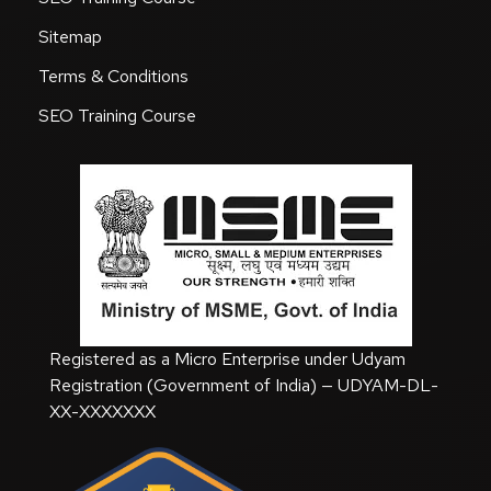
Sitemap
Terms & Conditions
SEO Training Course
Registered as a Micro Enterprise under Udyam
Registration (Government of India) — UDYAM-DL-
XX-XXXXXXX