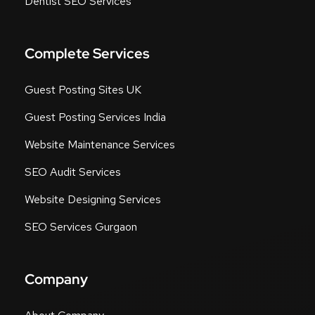
Dentist SEO Services
Complete Services
Guest Posting Sites UK
Guest Posting Services India
Website Maintenance Services
SEO Audit Services
Website Designing Services
SEO Services Gurgaon
Company