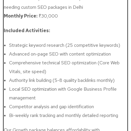
needing custom SEO packages in Delhi
Monthly Price:
₹30,000
Included Activities:
Strategic keyword research (25 competitive keywords)
Advanced on-page SEO with content optimization
Comprehensive technical SEO optimization (Core Web
Vitals, site speed)
Authority link building (5-8 quality backlinks monthly)
Local SEO optimization
with Google Business Profile
management
Competitor analysis and gap identification
Bi-weekly rank tracking and monthly detailed reporting
Our Growth package balances affordability with