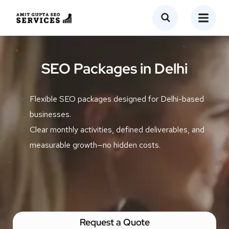
SEO Packages in Delhi
Flexible SEO packages designed for Delhi-based
businesses.
Clear monthly activities, defined deliverables, and
measurable growth—no hidden costs.
Request a Quote