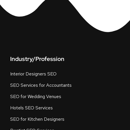
Industry/Profession
Interior Designers SEO
SEO Services for Accountants
SEO for Wedding Venues
Hotels SEO Services
SEO for Kitchen Designers