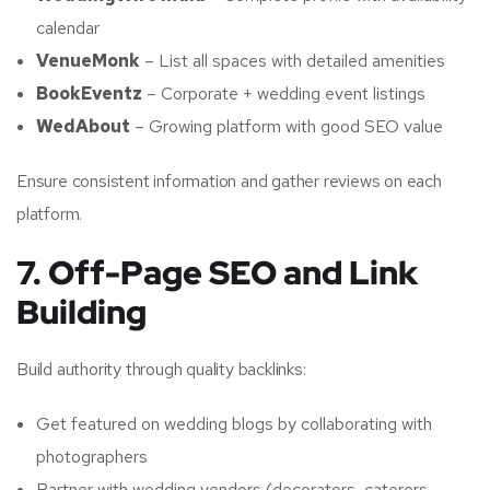
calendar
VenueMonk
– List all spaces with detailed amenities
BookEventz
– Corporate + wedding event listings
WedAbout
– Growing platform with good SEO value
Ensure consistent information and gather reviews on each
platform.
7. Off-Page SEO and Link
Building
Build authority through quality backlinks:
Get featured on wedding blogs by collaborating with
photographers
Partner with wedding vendors (decorators, caterers,