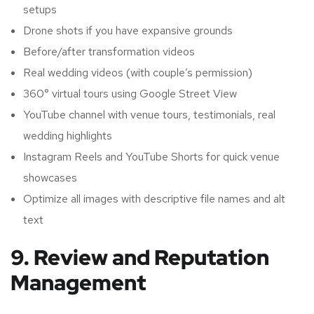
setups
Drone shots if you have expansive grounds
Before/after transformation videos
Real wedding videos (with couple’s permission)
360° virtual tours using Google Street View
YouTube channel with venue tours, testimonials, real
wedding highlights
Instagram Reels and YouTube Shorts for quick venue
showcases
Optimize all images with descriptive file names and alt
text
9. Review and Reputation
Management