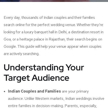
Every day, thousands of Indian couples and their families
search online for the perfect wedding venue. Whether they’re
looking for a luxury banquet hall in Delhi, a destination resort in
Goa, or a heritage palace in Rajasthan, their search begins on
Google. This guide will help your venue appear when couples
are actively searching.
Understanding Your
Target Audience
Indian Couples and Families
are your primary
audience. Unlike Western markets, Indian weddings involve
entire families in decision-making. Parents, especially,