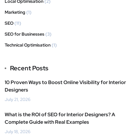
Local Optimisation
(2)
Marketing
(1)
SEO
(11)
SEO for Businesses
(3)
Technical Optimisation
(1)
Recent Posts
10 Proven Ways to Boost Online Visibility for Interior
Designers
July 21, 2026
What is the ROI of SEO for Interior Designers? A
Complete Guide with Real Examples
July 18, 2026