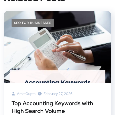
SEO FOR BUSINESSES
Amit Gupta
February 27, 2026
Top Accounting Keywords with
High Search Volume