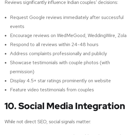
Reviews significantly influence Indian couples’ decisions:
Request Google reviews immediately after successful
events
Encourage reviews on WedMeGood, WeddingWire, Zola
Respond to all reviews within 24-48 hours
Address complaints professionally and publicly
Showcase testimonials with couple photos (with
permission)
Display 4.5+ star ratings prominently on website
Feature video testimonials from couples
10. Social Media Integration
While not direct SEO, social signals matter: