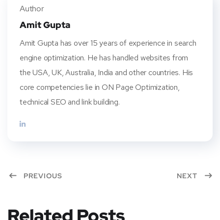
er
book
rest
dIn
Author
Amit Gupta
Amit Gupta has over 15 years of experience in search
engine optimization. He has handled websites from
the USA, UK, Australia, India and other countries. His
core competencies lie in ON Page Optimization,
technical SEO and link building.
PREVIOUS
NEXT
Related Posts