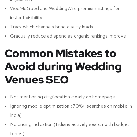
WedMeGood and WeddingWire premium listings for
instant visibility
Track which channels bring quality leads
Gradually reduce ad spend as organic rankings improve
Common Mistakes to
Avoid during Wedding
Venues SEO
Not mentioning city/location clearly on homepage
Ignoring mobile optimization (70%+ searches on mobile in
India)
No pricing indication (Indians actively search with budget
terms)