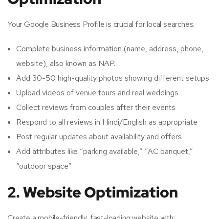
Your Google Business Profile is crucial for local searches.
Complete business information (name, address, phone,
website), also known as NAP.
Add 30-50 high-quality photos showing different setups
Upload videos of venue tours and real weddings
Collect reviews from couples after their events
Respond to all reviews in Hindi/English as appropriate
Post regular updates about availability and offers
Add attributes like “parking available,” “AC banquet,”
“outdoor space”
2. Website Optimization
Create a mobile-friendly, fast-loading website with: