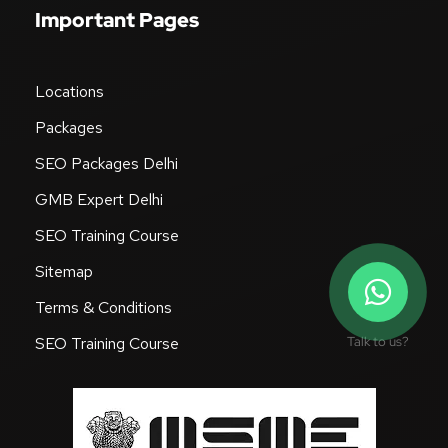
Important Pages
Locations
Packages
SEO Packages Delhi
GMB Expert Delhi
SEO Training Course
Sitemap
Terms & Conditions
Talk to us?
SEO Training Course