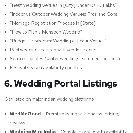
“Best Wedding Venues in [City] Under Rs 10 Lakhs”
“Indoor vs Outdoor Wedding Venues: Pros and Cons”
“Marriage Registration Process in [State]”
“How to Plan a Monsoon Wedding”
“Budget Breakdown: Wedding at [Your Venue]”
Real wedding features with vendor credits
Seasonal guides (winter weddings, summer bookings)
Festival season availability updates
6. Wedding Portal Listings
Get listed on major Indian wedding platforms:
WedMeGood
– Premium listing with photos, pricing,
reviews
WeddingWire India
– Complete profile with availability