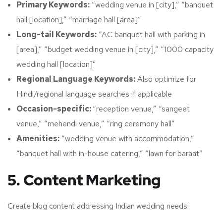
Primary Keywords:
“wedding venue in [city],” “banquet
hall [location],” “marriage hall [area]”
Long-tail Keywords:
“AC banquet hall with parking in
[area],” “budget wedding venue in [city],” “1000 capacity
wedding hall [location]”
Regional Language Keywords:
Also optimize for
Hindi/regional language searches if applicable
Occasion-specific:
“reception venue,” “sangeet
venue,” “mehendi venue,” “ring ceremony hall”
Amenities:
“wedding venue with accommodation,”
“banquet hall with in-house catering,” “lawn for baraat”
5. Content Marketing
Create blog content addressing Indian wedding needs: