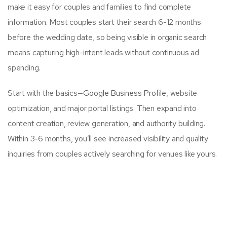
make it easy for couples and families to find complete
information. Most couples start their search 6-12 months
before the wedding date, so being visible in organic search
means capturing high-intent leads without continuous ad
spending.
Start with the basics—
Google Business Profile
, website
optimization, and major portal listings. Then expand into
content creation, review generation, and authority building.
Within 3-6 months, you’ll see increased visibility and quality
inquiries from couples actively searching for venues like yours.