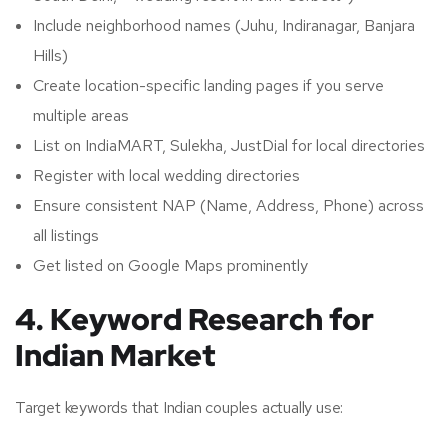
Include neighborhood names (Juhu, Indiranagar, Banjara
Hills)
Create location-specific landing pages if you serve
multiple areas
List on IndiaMART, Sulekha, JustDial for local directories
Register with local wedding directories
Ensure consistent NAP (Name, Address, Phone) across
all listings
Get listed on Google Maps prominently
4. Keyword Research for
Indian Market
Target keywords that Indian couples actually use: