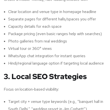
Clear location and venue type in homepage headline
Separate pages for different halls/spaces you offer
Capacity details for each space
Package pricing (even basic ranges help with searches)
Photo galleries from real weddings
Virtual tour or 360° views
WhatsApp chat integration for instant queries
Hindi/regional language option if targeting local audience
3. Local SEO Strategies
Focus on location-based visibility:
Target city + venue type keywords (e.g., “banquet hall in
South Delhi,” “wedding resort in Jim Corbett”)