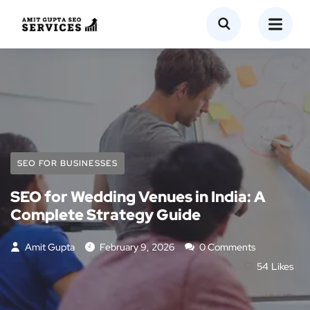
SEO FOR BUSINESSES
SEO for Wedding Venues in India: A
Complete Strategy Guide
Amit Gupta
February 9, 2026
0 Comments
54
Likes