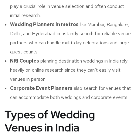
play a crucial role in venue selection and often conduct
initial research.
Wedding Planners in metros
like Mumbai, Bangalore,
Delhi, and Hyderabad constantly search for reliable venue
partners who can handle multi-day celebrations and large
guest counts.
NRI Couples
planning destination weddings in India rely
heavily on online research since they can’t easily visit
venues in person.
Corporate Event Planners
also search for venues that
can accommodate both weddings and corporate events.
Types of Wedding
Venues in India