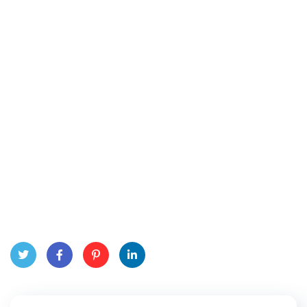
Twitt
Face
Pinte
Linke