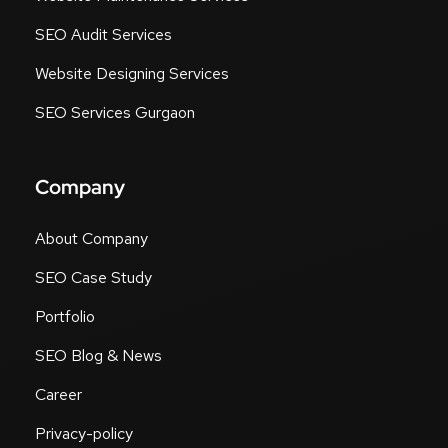
SEO Audit Services
Website Designing Services
SEO Services Gurgaon
Company
About Company
SEO Case Study
Portfolio
SEO Blog & News
Career
Privacy-policy