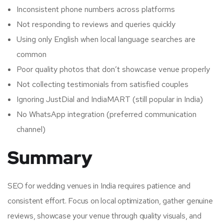
Inconsistent phone numbers across platforms
Not responding to reviews and queries quickly
Using only English when local language searches are
common
Poor quality photos that don’t showcase venue properly
Not collecting testimonials from satisfied couples
Ignoring JustDial and IndiaMART (still popular in India)
No WhatsApp integration (preferred communication
channel)
Summary
SEO for wedding venues in India requires patience and
consistent effort. Focus on local optimization, gather genuine
reviews, showcase your venue through quality visuals, and