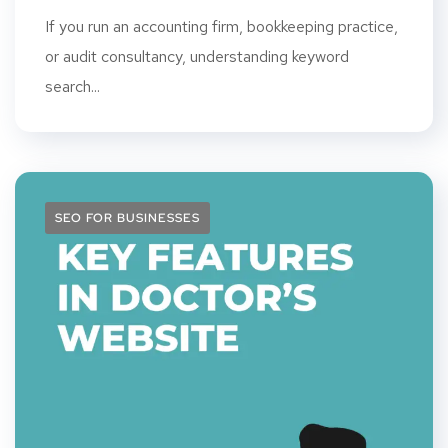
If you run an accounting firm, bookkeeping practice,
or audit consultancy, understanding keyword
search...
SEO FOR BUSINESSES