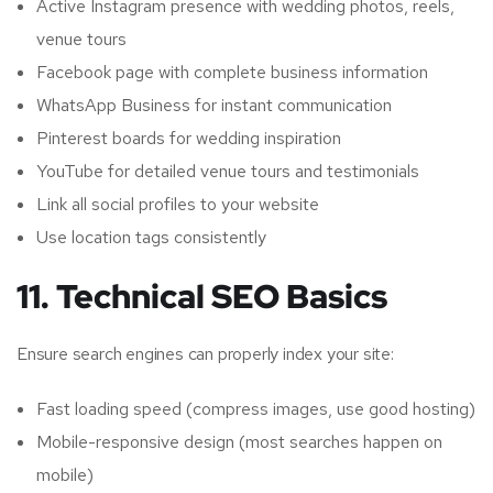
Active Instagram presence with wedding photos, reels,
venue tours
Facebook page with complete business information
WhatsApp Business for instant communication
Pinterest boards for wedding inspiration
YouTube for detailed venue tours and testimonials
Link all social profiles to your website
Use location tags consistently
11. Technical SEO Basics
Ensure search engines can properly index your site:
Fast loading speed (compress images, use good hosting)
Mobile-responsive design (most searches happen on
mobile)