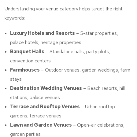
Understanding your venue category helps target the right
keywords:
Luxury Hotels and Resorts
– 5-star properties,
palace hotels, heritage properties
Banquet Halls
– Standalone halls, party plots,
convention centers
Farmhouses
– Outdoor venues, garden weddings, farm
stays
Destination Wedding Venues
– Beach resorts, hill
stations, palace venues
Terrace and Rooftop Venues
– Urban rooftop
gardens, terrace venues
Lawn and Garden Venues
– Open-air celebrations,
garden parties