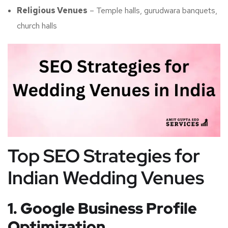
Religious Venues
– Temple halls, gurudwara banquets,
church halls
Top SEO Strategies for
Indian Wedding Venues
1. Google Business Profile
Optimization