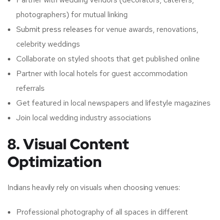
photographers) for mutual linking
Submit press releases
for venue awards, renovations,
celebrity weddings
Collaborate on styled shoots that get published online
Partner with local hotels for guest accommodation
referrals
Get featured in local newspapers and lifestyle magazines
Join local wedding industry associations
8. Visual Content
Optimization
Indians heavily rely on visuals when choosing venues:
Professional photography of all spaces in different