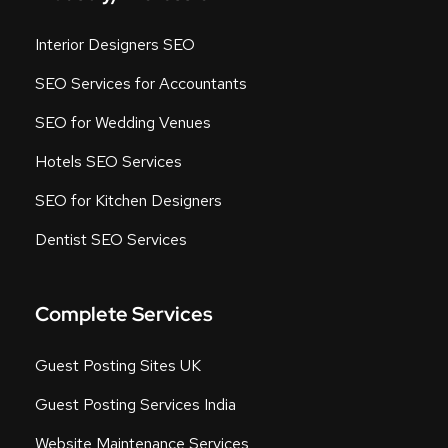
Interior Designers SEO
SEO Services for Accountants
SEO for Wedding Venues
Hotels SEO Services
SEO for Kitchen Designers
Dentist SEO Services
Complete Services
Guest Posting Sites UK
Guest Posting Services India
Website Maintenance Services