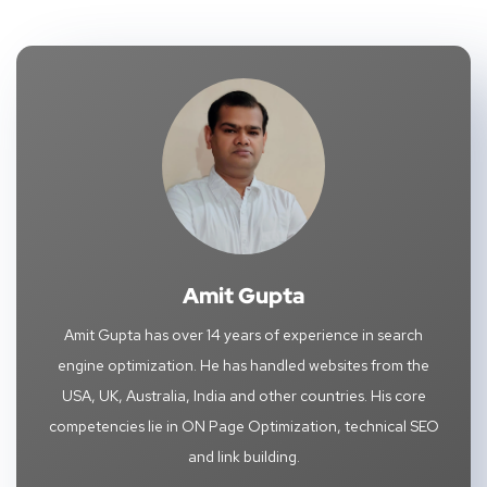
Amit Gupta
Amit Gupta has over 14 years of experience in search
engine optimization. He has handled websites from the
USA, UK, Australia, India and other countries. His core
competencies lie in ON Page Optimization, technical SEO
and link building.