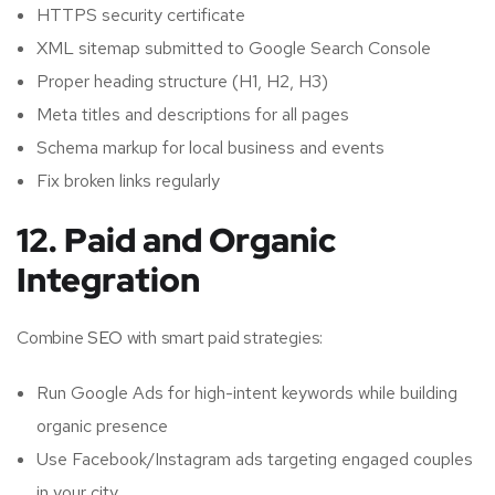
HTTPS security certificate
XML sitemap submitted to Google Search Console
Proper heading structure (H1, H2, H3)
Meta titles and descriptions for all pages
Schema markup for local business and events
Fix broken links regularly
12. Paid and Organic
Integration
Combine
SEO
with smart paid strategies:
Run Google Ads for high-intent keywords while building
organic presence
Use Facebook/Instagram ads targeting engaged couples
in your city