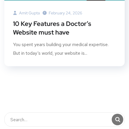
Amit Gupta
February 24, 2026
10 Key Features a Doctor’s
Website must have
You spent years building your medical expertise.
But in today’s world, your website is...