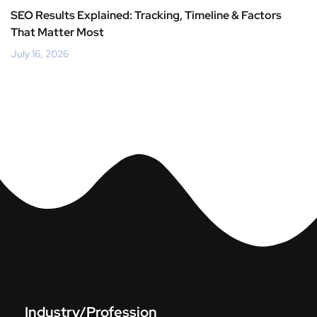
SEO Results Explained: Tracking, Timeline & Factors
That Matter Most
July 16, 2026
Industry/Profession