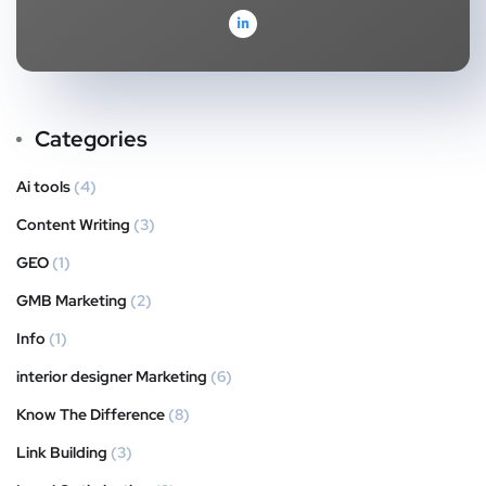
Categories
Ai tools
(4)
Content Writing
(3)
GEO
(1)
GMB Marketing
(2)
Info
(1)
interior designer Marketing
(6)
Know The Difference
(8)
Link Building
(3)