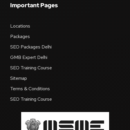
Important Pages
Locations
Packages
SEO Packages Delhi
GMB Expert Delhi
SEO Training Course
Sitemap
Terms & Conditions
SEO Training Course