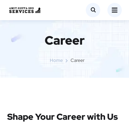
Career
Home
Career
Shape Your Career with Us