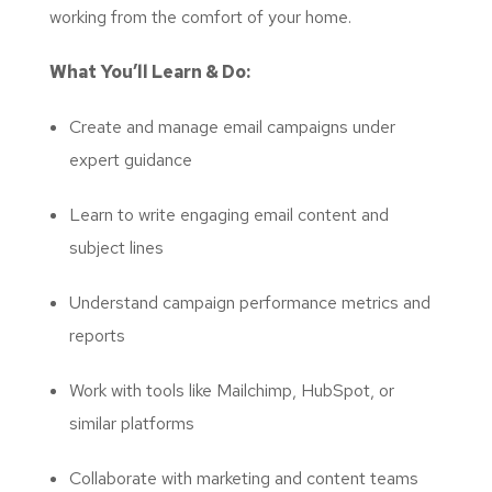
working from the comfort of your home.
What You’ll Learn & Do:
Create and manage email campaigns under
expert guidance
Learn to write engaging email content and
subject lines
Understand campaign performance metrics and
reports
Work with tools like Mailchimp, HubSpot, or
similar platforms
Collaborate with marketing and content teams