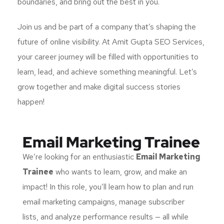
boundaries, and bring out the best in you.
Join us and be part of a company that’s shaping the
future of online visibility. At Amit Gupta SEO Services,
your career journey will be filled with opportunities to
learn, lead, and achieve something meaningful. Let’s
grow together and make digital success stories
happen!
Email Marketing Trainee
We’re looking for an enthusiastic
Email Marketing
Trainee
who wants to learn, grow, and make an
impact! In this role, you’ll learn how to plan and run
email marketing campaigns, manage subscriber
lists, and analyze performance results — all while