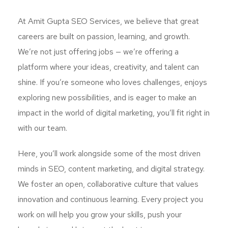
At Amit Gupta SEO Services, we believe that great
careers are built on passion, learning, and growth.
We’re not just offering jobs — we’re offering a
platform where your ideas, creativity, and talent can
shine. If you’re someone who loves challenges, enjoys
exploring new possibilities, and is eager to make an
impact in the world of digital marketing, you’ll fit right in
with our team.
Here, you’ll work alongside some of the most driven
minds in SEO, content marketing, and digital strategy.
We foster an open, collaborative culture that values
innovation and continuous learning. Every project you
work on will help you grow your skills, push your