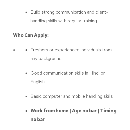
Build strong communication and client-
handling skills with regular training
Who Can Apply:
Freshers or experienced individuals from
any background
Good communication skills in Hindi or
English
Basic computer and mobile handling skills
Work from home | Age no bar | Timing
no bar