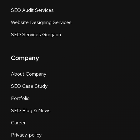
SEO Audit Services
Website Designing Services
SEO Services Gurgaon
Company
About Company
SEO Case Study
Portfolio
SEO Blog & News
Career
Privacy-policy