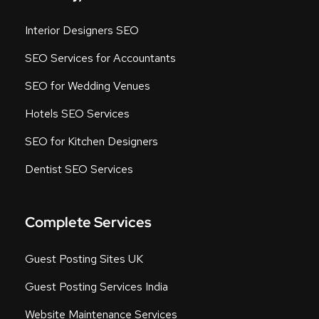
Interior Designers SEO
SEO Services for Accountants
SEO for Wedding Venues
Hotels SEO Services
SEO for Kitchen Designers
Dentist SEO Services
Complete Services
Guest Posting Sites UK
Guest Posting Services India
Website Maintenance Services