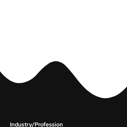
Industry/Profession