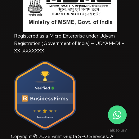
Registered as a Micro Enterprise under Udyam
Registration (Government of India) — UDYAM-DL-
XX-XXXXXXX
Talk to us?
Copyright © 2026 Amit Gupta SEO Services. All