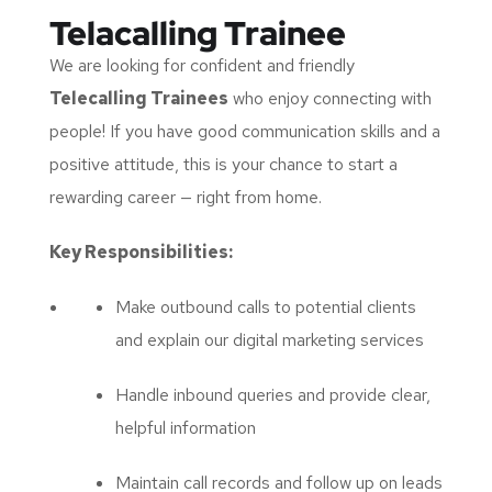
Telacalling Trainee
We are looking for confident and friendly
Telecalling Trainees
who enjoy connecting with
people! If you have good communication skills and a
positive attitude, this is your chance to start a
rewarding career — right from home.
Key Responsibilities:
Make outbound calls to potential clients
and explain our digital marketing services
Handle inbound queries and provide clear,
helpful information
Maintain call records and follow up on leads