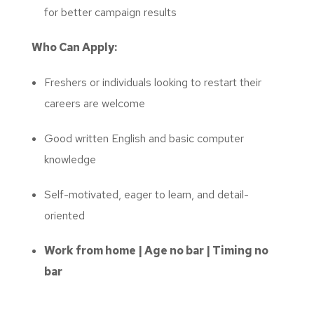
for better campaign results
Who Can Apply:
Freshers or individuals looking to restart their
careers are welcome
Good written English and basic computer
knowledge
Self-motivated, eager to learn, and detail-
oriented
Work from home | Age no bar | Timing no
bar