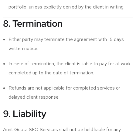
portfolio, unless explicitly denied by the client in writing.
8. Termination
Either party may terminate the agreement with 15 days
written notice.
In case of termination, the client is liable to pay for all work
completed up to the date of termination.
Refunds are not applicable for completed services or
delayed client response.
9. Liability
Amit Gupta SEO Services shall not be held liable for any