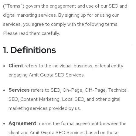
(“Terms”) govern the engagement and use of our SEO and
digital marketing services. By signing up for or using our
services, you agree to comply with the following terms.
Please read them carefully.
1. Definitions
Client
refers to the individual, business, or legal entity
engaging Amit Gupta SEO Services.
Services
refers to SEO, On-Page, Off-Page, Technical
SEO, Content Marketing, Local SEO, and other digital
marketing services provided by us.
Agreement
means the formal agreement between the
client and Amit Gupta SEO Services based on these