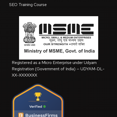
SEO Training Course
Registered as a Micro Enterprise under Udyam
Registration (Government of India) — UDYAM-DL-
XX-XXXXXXX