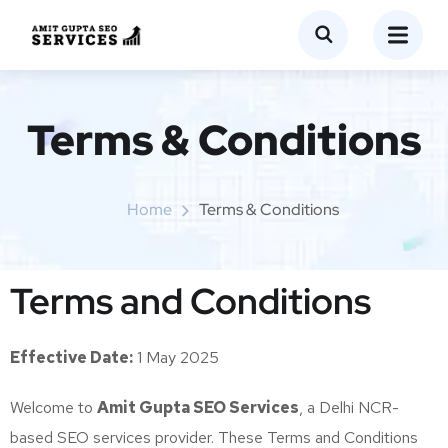
Terms & Conditions
Home
Terms & Conditions
Terms and Conditions
Effective Date:
1 May 2025
Welcome to
Amit Gupta SEO Services
, a Delhi NCR-
based SEO services provider. These Terms and Conditions