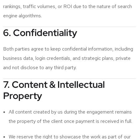
rankings, traffic volumes, or ROI due to the nature of search
engine algorithms.
6. Confidentiality
Both parties agree to keep confidential information, including
business data, login credentials, and strategic plans, private
and not disclose to any third party.
7. Content & Intellectual
Property
All content created by us during the engagement remains
the property of the client once payment is received in full.
We reserve the right to showcase the work as part of our