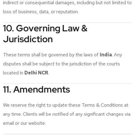
indirect or consequential damages, including but not limited to
loss of business, data, or reputation.
10. Governing Law &
Jurisdiction
These terms shall be governed by the laws of
India
. Any
disputes shall be subject to the jurisdiction of the courts
located in
Delhi NCR
.
11. Amendments
We reserve the right to update these Terms & Conditions at
any time. Clients will be notified of any significant changes via
email or our website.