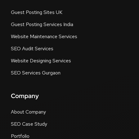
Guest Posting Sites UK
Guest Posting Services India
Website Maintenance Services
SEO Audit Services
Website Designing Services
SEO Services Gurgaon
Company
About Company
SEO Case Study
Portfolio