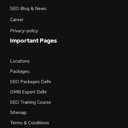
SEO Blog & News
Career
Privacy-policy
Important Pages
Locations
Packages
SEO Packages Delhi
GMB Expert Delhi
SEO Training Course
Sitemap
Terms & Conditions