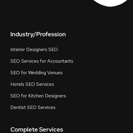
Industry/Profession
Interior Designers SEO
SEO Services for Accountants
SEO for Wedding Venues
Hotels SEO Services
SEO for Kitchen Designers
Dentist SEO Services
Complete Services