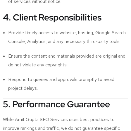
of services without notice.
4. Client Responsibilities
Provide timely access to website, hosting, Google Search
Console, Analytics, and any necessary third-party tools.
Ensure the content and materials provided are original and
do not violate any copyrights.
Respond to queries and approvals promptly to avoid
project delays.
5. Performance Guarantee
While Amit Gupta SEO Services uses best practices to
improve rankings and traffic, we do not guarantee specific