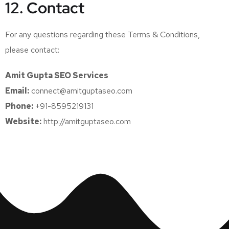
12. Contact
For any questions regarding these Terms & Conditions,
please contact:
Amit Gupta SEO Services
Email:
connect@amitguptaseo.com
Phone:
+91-8595219131
Website:
http://amitguptaseo.com