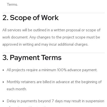
Terms.
2. Scope of Work
All services will be outlined in a written proposal or scope of
work document. Any changes to the project scope must be
approved in writing and may incur additional charges.
3. Payment Terms
All projects require a minimum 100% advance payment.
Monthly retainers are billed in advance at the beginning of
each month.
Delay in payments beyond 7 days may result in suspension