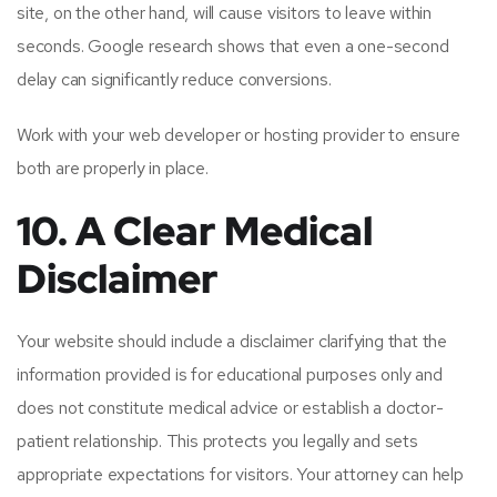
site, on the other hand, will cause visitors to leave within
seconds. Google research shows that even a one-second
delay can significantly reduce conversions.
Work with your web developer or hosting provider to ensure
both are properly in place.
10. A Clear Medical
Disclaimer
Your website should include a disclaimer clarifying that the
information provided is for educational purposes only and
does not constitute medical advice or establish a doctor-
patient relationship. This protects you legally and sets
appropriate expectations for visitors. Your attorney can help