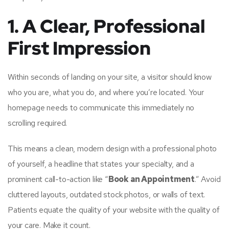
1. A Clear, Professional
First Impression
Within seconds of landing on your site, a visitor should know
who you are, what you do, and where you’re located. Your
homepage needs to communicate this immediately no
scrolling required.
This means a clean, modern design with a professional photo
of yourself, a headline that states your specialty, and a
prominent call-to-action like “
Book an Appointment
.” Avoid
cluttered layouts, outdated stock photos, or walls of text.
Patients equate the quality of your website with the quality of
your care. Make it count.