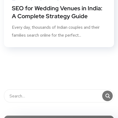
SEO for Wedding Venues in India:
A Complete Strategy Guide
Every day, thousands of Indian couples and their
families search online for the perfect...