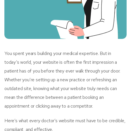
You spent years building your medical expertise. But in
today’s world, your website is often the first impression a
patient has of you before they ever walk through your door.
Whether you’re setting up a new practice or refreshing an
outdated site, knowing what your website truly needs can
mean the difference between a patient booking an
appointment or clicking away to a competitor.
Here’s what every doctor’s website must have to be credible,
compliant, and effective.