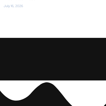
July 16, 2026