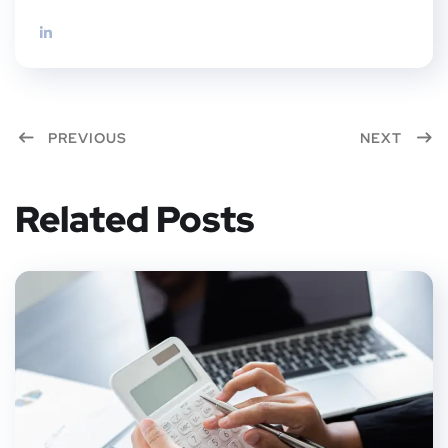
PREVIOUS
NEXT
Related Posts