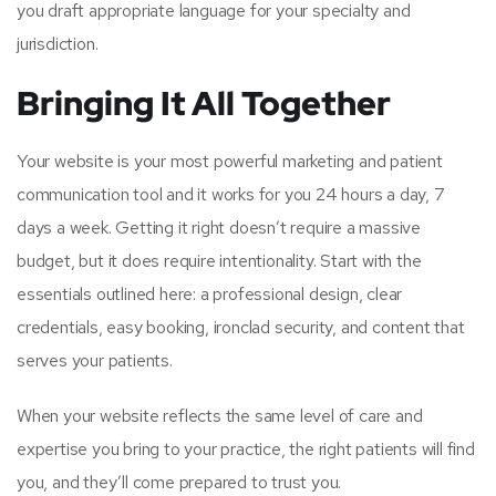
you draft appropriate language for your specialty and
jurisdiction.
Bringing It All Together
Your website is your most powerful marketing and patient
communication tool and it works for you 24 hours a day, 7
days a week. Getting it right doesn’t require a massive
budget, but it does require intentionality. Start with the
essentials outlined here: a professional design, clear
credentials, easy booking, ironclad security, and content that
serves your patients.
When your website reflects the same level of care and
expertise you bring to your practice, the right patients will find
you, and they’ll come prepared to trust you.