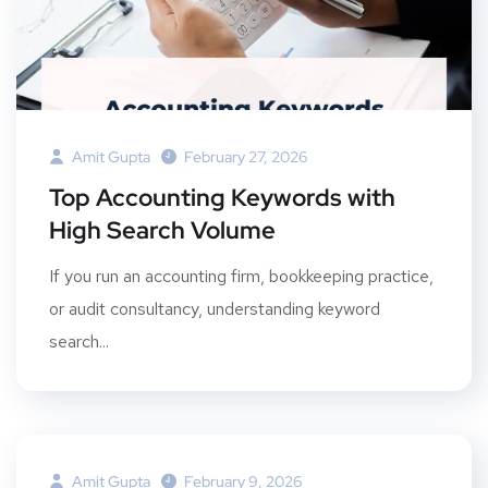
Amit Gupta
February 27, 2026
Top Accounting Keywords with
High Search Volume
If you run an accounting firm, bookkeeping practice,
or audit consultancy, understanding keyword
search...
Amit Gupta
February 9, 2026