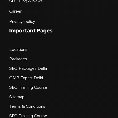
SEO Blog & News
Career
Privacy-policy
Important Pages
Locations
Packages
SEO Packages Delhi
GMB Expert Delhi
SEO Training Course
Sitemap
Terms & Conditions
SEO Training Course