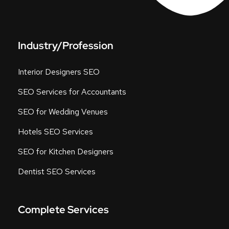
Industry/Profession
Interior Designers SEO
SEO Services for Accountants
SEO for Wedding Venues
Hotels SEO Services
SEO for Kitchen Designers
Dentist SEO Services
Complete Services