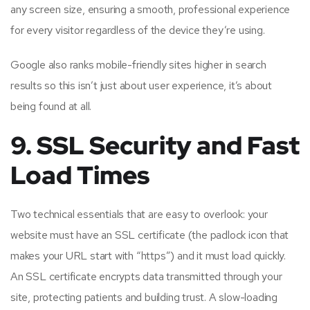
any screen size, ensuring a smooth, professional experience
for every visitor regardless of the device they’re using.
Google also ranks mobile-friendly sites higher in search
results so this isn’t just about user experience, it’s about
being found at all.
9. SSL Security and Fast
Load Times
Two technical essentials that are easy to overlook: your
website must have an SSL certificate (the padlock icon that
makes your URL start with “https”) and it must load quickly.
An SSL certificate encrypts data transmitted through your
site, protecting patients and building trust. A slow-loading