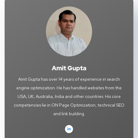
Amit Gupta
Amit Gupta has over 14 years of experience in search
engine optimization. He has handled websites from the
USA, UK, Australia, India and other countries. His core
competencies lie in ON Page Optimization, technical SEO
and link building.