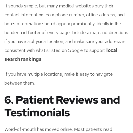
It sounds simple, but many medical websites bury their
contact information. Your phone number, office address, and
hours of operation should appear prominently, ideally in the
header and footer of every page. Include a map and directions
if you have a physical location, and make sure your address is
consistent with what’s listed on Google to support
local
search rankings
.
If you have multiple locations, make it easy to navigate
between them.
6. Patient Reviews and
Testimonials
Word-of-mouth has moved online. Most patients read