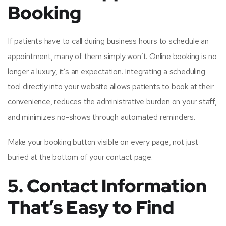
Booking
If patients have to call during business hours to schedule an
appointment, many of them simply won’t. Online booking is no
longer a luxury, it’s an expectation. Integrating a scheduling
tool directly into your website allows patients to book at their
convenience, reduces the administrative burden on your staff,
and minimizes no-shows through automated reminders.
Make your booking button visible on every page, not just
buried at the bottom of your contact page.
5. Contact Information
That’s Easy to Find