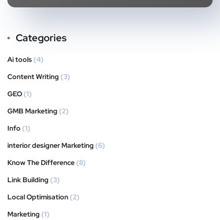
Categories
Ai tools
(4)
Content Writing
(3)
GEO
(1)
GMB Marketing
(2)
Info
(1)
interior designer Marketing
(6)
Know The Difference
(8)
Link Building
(3)
Local Optimisation
(2)
Marketing
(1)