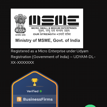
Registered as a Micro Enterprise under Udyam
Registration (Government of India) — UDYAM-DL-
XX-XXXXXXX