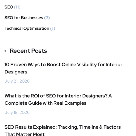
SEO
(11)
SEO for Businesses
(3)
Technical Optimisation
(1)
Recent Posts
10 Proven Ways to Boost Online Visibility for Interior
Designers
July 21, 2026
What is the ROI of SEO for Interior Designers? A
Complete Guide with Real Examples
July 18, 2026
SEO Results Explained: Tracking, Timeline & Factors
That Matter Most