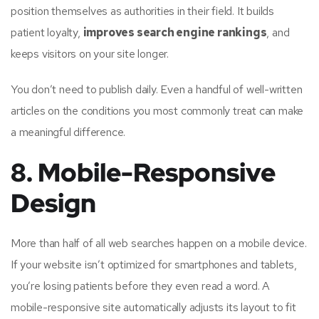
position themselves as authorities in their field. It builds
patient loyalty,
improves search engine rankings
, and
keeps visitors on your site longer.
You don’t need to publish daily. Even a handful of well-written
articles on the conditions you most commonly treat can make
a meaningful difference.
8. Mobile-Responsive
Design
More than half of all web searches happen on a mobile device.
If your website isn’t optimized for smartphones and tablets,
you’re losing patients before they even read a word. A
mobile-responsive site automatically adjusts its layout to fit