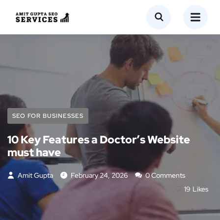
SEO FOR BUSINESSES
10 Key Features a Doctor’s Website
must have
Amit Gupta
February 24, 2026
0 Comments
19
Likes