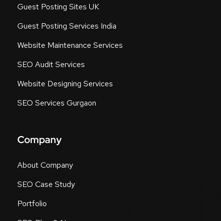
Guest Posting Sites UK
Guest Posting Services India
Website Maintenance Services
SEO Audit Services
Website Designing Services
SEO Services Gurgaon
Company
About Company
SEO Case Study
Portfolio