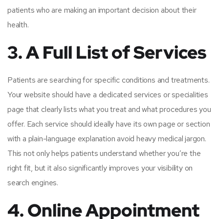
patients who are making an important decision about their
health.
3. A Full List of Services
Patients are searching for specific conditions and treatments.
Your website should have a dedicated services or specialities
page that clearly lists what you treat and what procedures you
offer. Each service should ideally have its own page or section
with a plain-language explanation avoid heavy medical jargon.
This not only helps patients understand whether you’re the
right fit, but it also significantly improves your visibility on
search engines.
4. Online Appointment