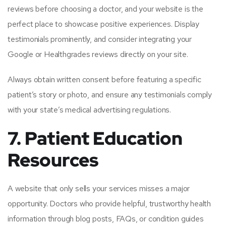
reviews before choosing a doctor, and your website is the
perfect place to showcase positive experiences. Display
testimonials prominently, and consider integrating your
Google or Healthgrades reviews directly on your site.
Always obtain written consent before featuring a specific
patient’s story or photo, and ensure any testimonials comply
with your state’s medical advertising regulations.
7. Patient Education
Resources
A website that only sells your services misses a major
opportunity. Doctors who provide helpful, trustworthy health
information through blog posts, FAQs, or condition guides