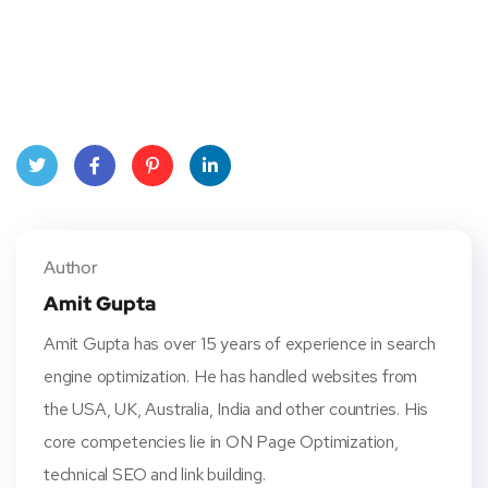
Twitt
Face
Pinte
Linke
er
book
rest
dIn
Author
Amit Gupta
Amit Gupta has over 15 years of experience in search
engine optimization. He has handled websites from
the USA, UK, Australia, India and other countries. His
core competencies lie in ON Page Optimization,
technical SEO and link building.