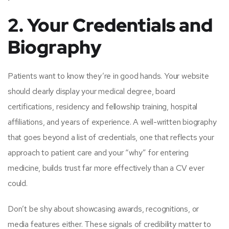
2. Your Credentials and
Biography
Patients want to know they’re in good hands. Your website
should clearly display your medical degree, board
certifications, residency and fellowship training, hospital
affiliations, and years of experience. A well-written biography
that goes beyond a list of credentials, one that reflects your
approach to patient care and your “why” for entering
medicine, builds trust far more effectively than a CV ever
could.
Don’t be shy about showcasing awards, recognitions, or
media features either. These signals of credibility matter to