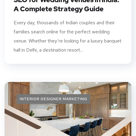
A Complete Strategy Guide
Every day, thousands of Indian couples and their
families search online for the perfect wedding
venue. Whether they’re looking for a luxury banquet
hall in Delhi, a destination resort...
INTERIOR DESIGNER MARKETING