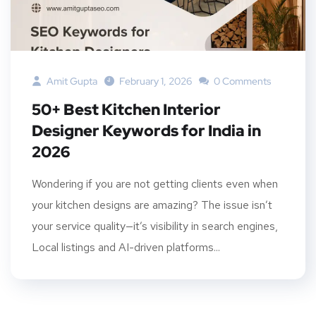
Amit Gupta
February 1, 2026
0 Comments
50+ Best Kitchen Interior
Designer Keywords for India in
2026
Wondering if you are not getting clients even when
your kitchen designs are amazing? The issue isn’t
your service quality—it’s visibility in search engines,
Local listings and AI-driven platforms...