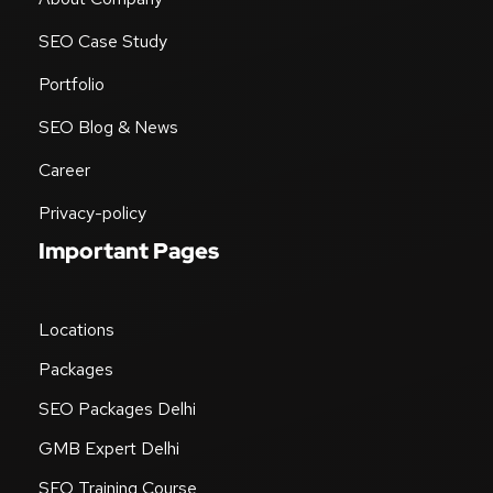
SEO Case Study
Portfolio
SEO Blog & News
Career
Privacy-policy
Important Pages
Locations
Packages
SEO Packages Delhi
GMB Expert Delhi
SEO Training Course