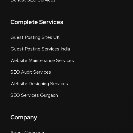
Complete Services
Guest Posting Sites UK
Guest Posting Services India
Website Maintenance Services
SEO Audit Services
Website Designing Services
SEO Services Gurgaon
Company
About Company