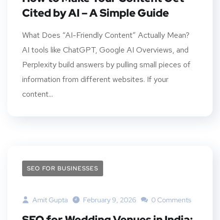
Cited by AI – A Simple Guide
What Does “AI-Friendly Content” Actually Mean?
AI tools like ChatGPT, Google AI Overviews, and
Perplexity build answers by pulling small pieces of
information from different websites. If your
content...
SEO FOR BUSINESSES
Amit Gupta
February 9, 2026
0 Comments
SEO for Wedding Venues in India: