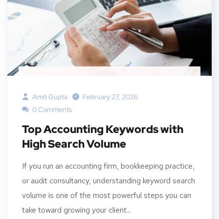
Amit Gupta
February 27, 2026
0 Comments
Top Accounting Keywords with
High Search Volume
If you run an accounting firm, bookkeeping practice,
or audit consultancy, understanding keyword search
volume is one of the most powerful steps you can
take toward growing your client...