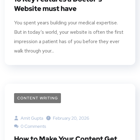
Website must have
You spent years building your medical expertise.
But in today’s world, your website is often the first
impression a patient has of you before they ever
walk through your...
CONTENT WRITING
Amit Gupta
February 20, 2026
0 Comments
How to Make Your Content Get