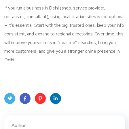
If you run a business in Delhi (shop, service provider,
restaurant, consultant), using local citation sites is not optional
— it’s essential. Start with the big, trusted ones, keep your info
consistent, and expand to regional directories. Over time, this
will improve your visibility in “near me” searches, bring you
more customers, and give you a stronger online presence in
Delhi.
Twitt
Face
Pinte
Linke
er
book
rest
dIn
Author