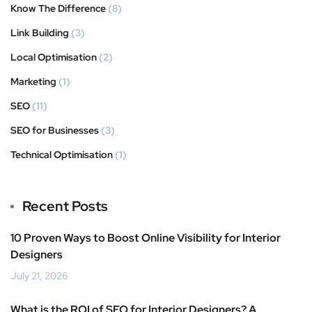
Know The Difference
(8)
Link Building
(3)
Local Optimisation
(2)
Marketing
(1)
SEO
(11)
SEO for Businesses
(3)
Technical Optimisation
(1)
Recent Posts
10 Proven Ways to Boost Online Visibility for Interior
Designers
July 21, 2026
What is the ROI of SEO for Interior Designers? A