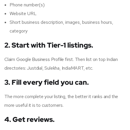
Phone number(s)
Website URL
Short business description, images, business hours,
category
2. Start with Tier-1 listings.
Claim
Google Business Profile
first. Then list on top Indian
directories: Justdial, Sulekha, IndiaMART, etc.
3. Fill every field you can.
The more complete your listing, the better it ranks and the
more useful it is to customers.
4. Get reviews.