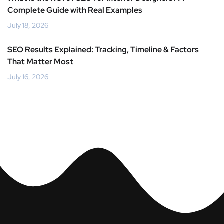
Complete Guide with Real Examples
July 18, 2026
SEO Results Explained: Tracking, Timeline & Factors
That Matter Most
July 16, 2026