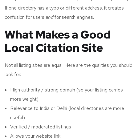
If one directory has a typo or different address, it creates
confusion for users
and
for search engines.
What Makes a Good
Local Citation Site
Not all listing sites are equal. Here are the qualities you should
look for:
High authority / strong domain (so your listing carries
more weight)
Relevance to India or Delhi (local directories are more
useful)
Verified / moderated listings
Allows your website link