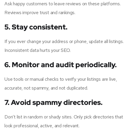
Ask happy customers to leave reviews on these platforms.
Reviews improve trust and rankings.
5. Stay consistent.
If you ever change your address or phone, update all listings.
Inconsistent data hurts your
SEO
.
6. Monitor and audit periodically.
Use tools or manual checks to verify your listings are live,
accurate, not spammy, and not duplicated.
7. Avoid spammy directories.
Don’t list in random or shady sites. Only pick directories that
look professional, active, and relevant.