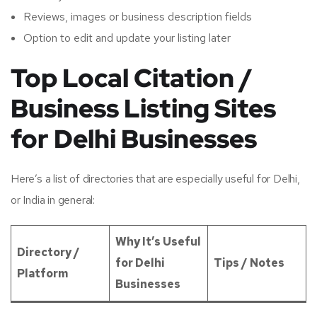
Reviews, images or business description fields
Option to edit and update your listing later
Top Local Citation /
Business Listing Sites
for Delhi Businesses
Here’s a list of directories that are especially useful for Delhi,
or India in general:
Why It’s Useful
Directory /
for Delhi
Tips / Notes
Platform
Businesses