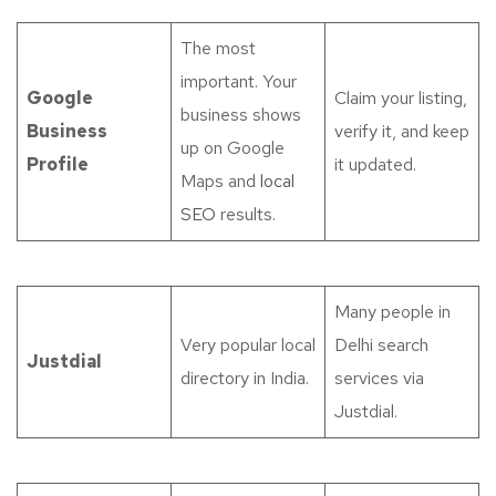
The most
important. Your
Google
Claim your listing,
business shows
Business
verify it, and keep
up on Google
Profile
it updated.
Maps and
local
SEO
results.
Many people in
Very popular local
Delhi search
Justdial
directory in India.
services via
Justdial.