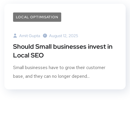
LOCAL OPTIMISATION
Amit Gupta
August 12, 2025
Should Small businesses invest in
Local SEO
Small businesses have to grow their customer
base, and they can no longer depend...