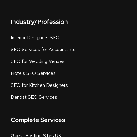
Industry/Profession
Interior Designers SEO
SEO Services for Accountants
SEO for Wedding Venues
Hotels SEO Services
SEO for Kitchen Designers
Dentist SEO Services
Complete Services
Guest Posting Sites UK