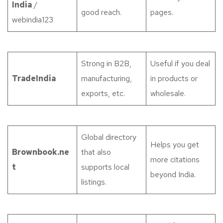
India
/
good reach.
pages.
webindia123
Strong in B2B,
Useful if you deal
TradeIndia
manufacturing,
in products or
exports, etc.
wholesale.
Global directory
Helps you get
Brownbook.ne
that also
more citations
t
supports local
beyond India.
listings.