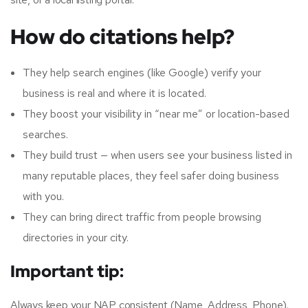
How do citations help?
They help search engines (like Google) verify your
business is real and where it is located.
They boost your visibility in “near me” or location-based
searches.
They build trust — when users see your business listed in
many reputable places, they feel safer doing business
with you.
They can bring direct traffic from people browsing
directories in your city.
Important tip:
Always keep your NAP consistent (Name, Address, Phone).