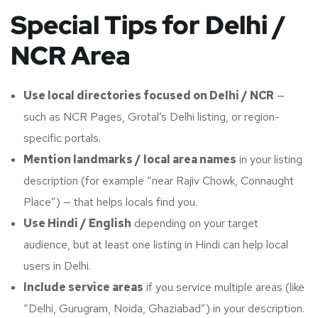
Special Tips for Delhi /
NCR Area
Use local directories focused on Delhi / NCR
—
such as NCR Pages, Grotal’s Delhi listing, or region-
specific portals.
Mention landmarks / local area names
in your listing
description (for example “near Rajiv Chowk, Connaught
Place”) — that helps locals find you.
Use Hindi / English
depending on your target
audience, but at least one listing in Hindi can help local
users in Delhi.
Include service areas
if you service multiple areas (like
“Delhi, Gurugram, Noida, Ghaziabad”) in your description.