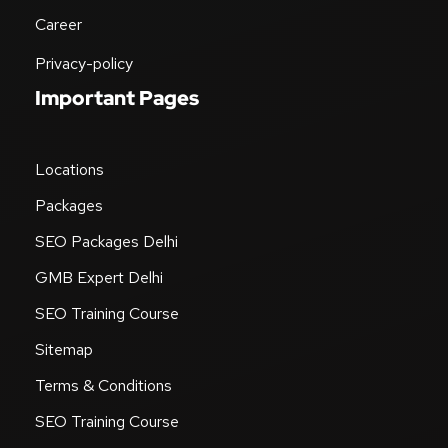
Career
Privacy-policy
Important Pages
Locations
Packages
SEO Packages Delhi
GMB Expert Delhi
SEO Training Course
Sitemap
Terms & Conditions
SEO Training Course