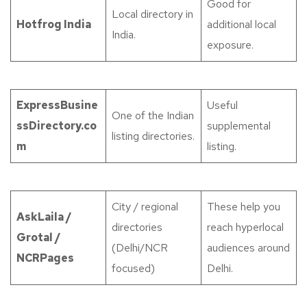
Good for
Local directory in
Hotfrog India
additional local
India.
exposure.
ExpressBusine
Useful
One of the Indian
ssDirectory.co
supplemental
listing directories.
m
listing.
City / regional
These help you
AskLaila /
directories
reach hyperlocal
Grotal /
(Delhi/NCR
audiences around
NCRPages
focused)
Delhi.