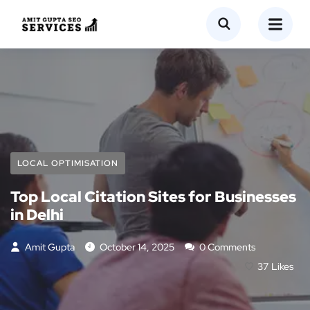
LOCAL OPTIMISATION
Top Local Citation Sites for Businesses
in Delhi
Amit Gupta
October 14, 2025
0 Comments
37
Likes