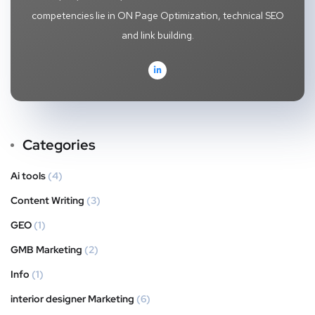
competencies lie in ON Page Optimization, technical SEO
and link building.
Categories
Ai tools
(4)
Content Writing
(3)
GEO
(1)
GMB Marketing
(2)
Info
(1)
interior designer Marketing
(6)