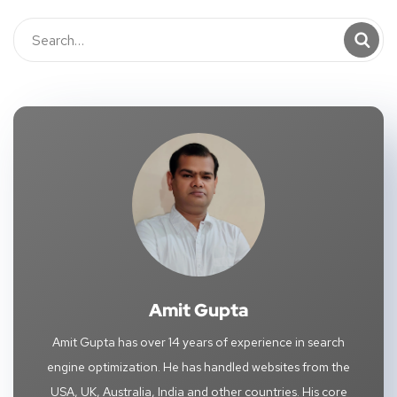
Amit Gupta
Amit Gupta has over 14 years of experience in search
engine optimization. He has handled websites from the
USA, UK, Australia, India and other countries. His core