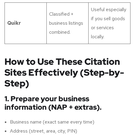
Useful especially
Classified +
if you sell goods
Quikr
business listings
or services
combined.
locally.
How to Use These Citation
Sites Effectively (Step-by-
Step)
1. Prepare your business
information (NAP + extras).
Business name (exact same every time)
Address (street, area, city, PIN)