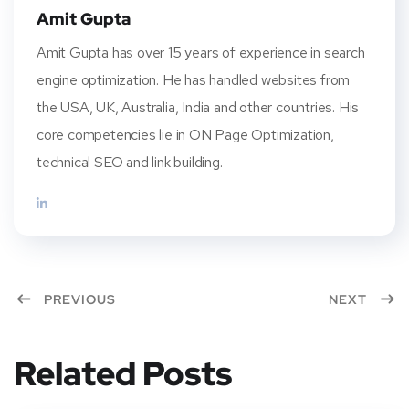
Amit Gupta
Amit Gupta has over 15 years of experience in search
engine optimization. He has handled websites from
the USA, UK, Australia, India and other countries. His
core competencies lie in ON Page Optimization,
technical SEO and link building.
PREVIOUS
NEXT
Related Posts