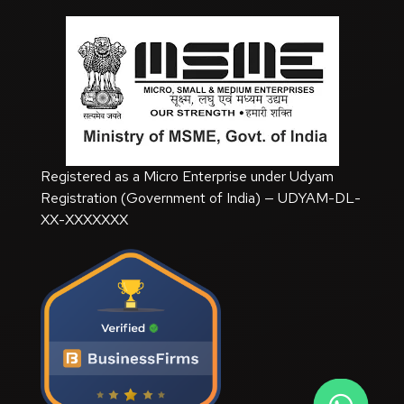
Registered as a Micro Enterprise under Udyam
Registration (Government of India) — UDYAM-DL-
XX-XXXXXXX