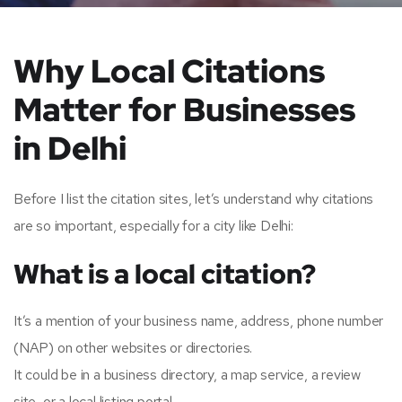
Why Local Citations
Matter for Businesses
in Delhi
Before I list the citation sites, let’s understand why citations
are so important, especially for a city like Delhi:
What is a local citation?
It’s a mention of your business name, address, phone number
(NAP) on other websites or directories.
It could be in a business directory, a map service, a review
site, or a local listing portal.