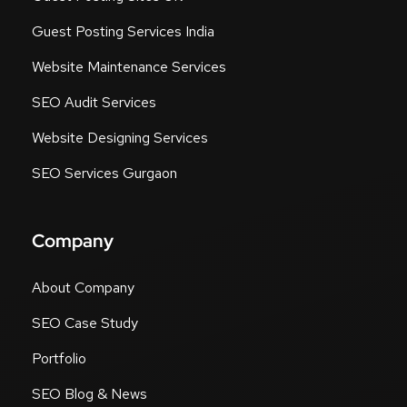
Guest Posting Services India
Website Maintenance Services
SEO Audit Services
Website Designing Services
SEO Services Gurgaon
Company
About Company
SEO Case Study
Portfolio
SEO Blog & News