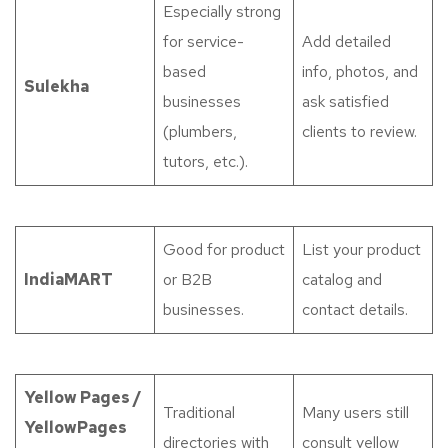
Especially strong
for service-
Add detailed
based
info, photos, and
Sulekha
businesses
ask satisfied
(plumbers,
clients to review.
tutors, etc.).
Good for product
List your product
IndiaMART
or B2B
catalog and
businesses.
contact details.
Yellow Pages /
Traditional
Many users still
YellowPages
directories with
consult yellow