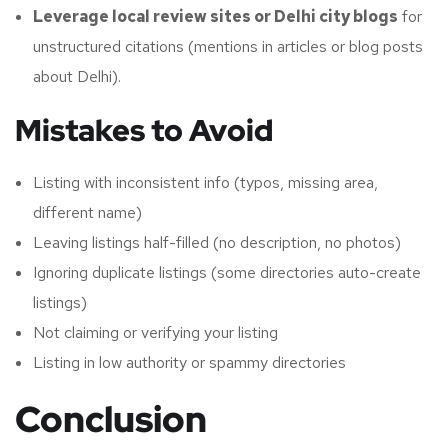
Leverage local review sites or Delhi city blogs
for
unstructured citations (mentions in articles or blog posts
about Delhi).
Mistakes to Avoid
Listing with inconsistent info (typos, missing area,
different name)
Leaving listings half-filled (no description, no photos)
Ignoring duplicate listings (some directories auto-create
listings)
Not claiming or verifying your listing
Listing in low authority or spammy directories
Conclusion