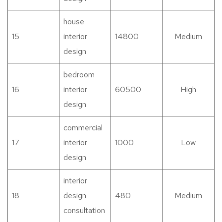
house
15
interior
14800
Medium
design
bedroom
16
interior
60500
High
design
commercial
17
interior
1000
Low
design
interior
18
design
480
Medium
consultation