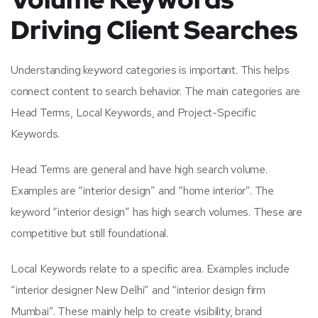
Driving Client Searches
Understanding keyword categories is important. This helps
connect content to search behavior. The main categories are
Head Terms, Local Keywords, and Project-Specific
Keywords.
Head Terms are general and have high search volume.
Examples are “interior design” and “home interior”. The
keyword “interior design” has high search volumes. These are
competitive but still foundational.
Local Keywords relate to a specific area. Examples include
“interior designer New Delhi” and “interior design firm
Mumbai”. These mainly help to create visibility, brand