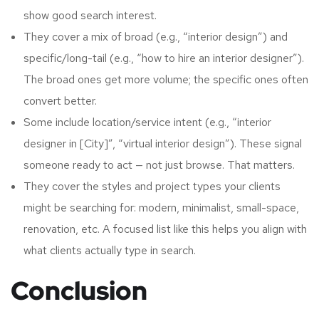
show good search interest.
They cover a mix of broad (e.g., “interior design”) and
specific/long-tail (e.g., “how to hire an interior designer”).
The broad ones get more volume; the specific ones often
convert better.
Some include location/service intent (e.g., “interior
designer in [City]”, “virtual interior design”). These signal
someone ready to act — not just browse. That matters.
They cover the styles and project types your clients
might be searching for: modern, minimalist, small-space,
renovation, etc. A focused list like this helps you align with
what clients actually type in search.
Conclusion