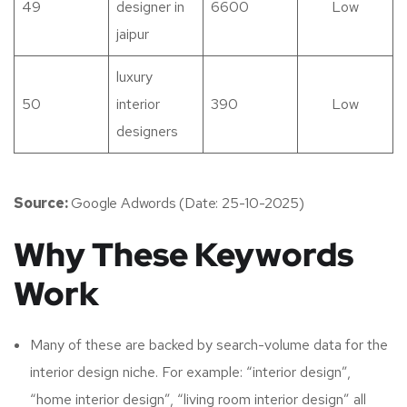
49
designer in
6600
Low
jaipur
luxury
50
interior
390
Low
designers
Source:
Google Adwords (Date: 25-10-2025)
Why These Keywords
Work
Many of these are backed by search-volume data for the
interior design niche. For example: “interior design”,
“home interior design”, “living room interior design” all