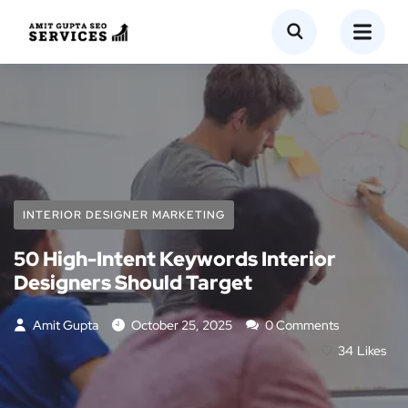
INTERIOR DESIGNER MARKETING
50 High-Intent Keywords Interior
Designers Should Target
Amit Gupta
October 25, 2025
0 Comments
34
Likes