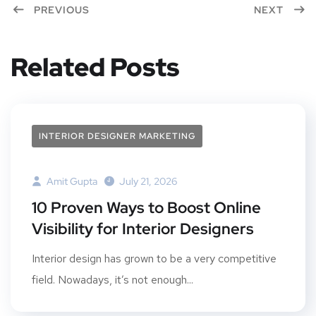
PREVIOUS
NEXT
Related Posts
INTERIOR DESIGNER MARKETING
Amit Gupta
July 21, 2026
10 Proven Ways to Boost Online
Visibility for Interior Designers
Interior design has grown to be a very competitive
field. Nowadays, it’s not enough...