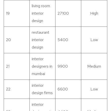
living room
19
interior
27100
High
design
restaurant
20
interior
5400
Low
design
interior
21
designers in
9900
Medium
mumbai
interior
22
6600
Low
design firms
interior