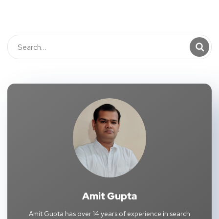
Amit Gupta
Amit Gupta has over 14 years of experience in search