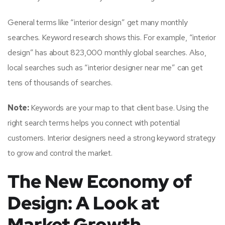
General terms like “interior design” get many monthly
searches. Keyword research shows this. For example, “interior
design” has about 823,000 monthly global searches. Also,
local searches such as “interior designer near me” can get
tens of thousands of searches.
Note:
Keywords are your map to that client base. Using the
right search terms helps you connect with potential
customers. Interior designers need a strong keyword strategy
to grow and control the market.
The New Economy of
Design: A Look at
Market Growth