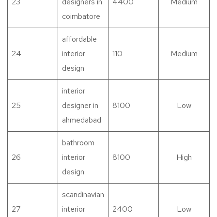
23
designers in
4400
Medium
coimbatore
affordable
24
interior
110
Medium
design
interior
25
designer in
8100
Low
ahmedabad
bathroom
26
interior
8100
High
design
scandinavian
27
interior
2400
Low