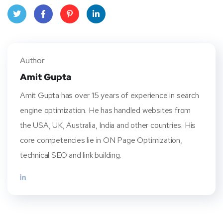
Twitt
Face
Pinte
Linke
er
book
rest
dIn
Author
Amit Gupta
Amit Gupta has over 15 years of experience in search
engine optimization. He has handled websites from
the USA, UK, Australia, India and other countries. His
core competencies lie in ON Page Optimization,
technical SEO and link building.