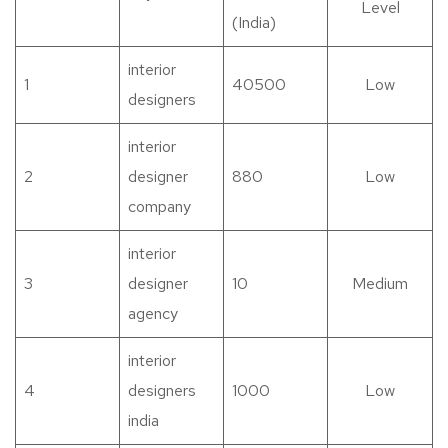
Level
(India)
interior
1
40500
Low
designers
interior
2
designer
880
Low
company
interior
3
designer
10
Medium
agency
interior
4
designers
1000
Low
india