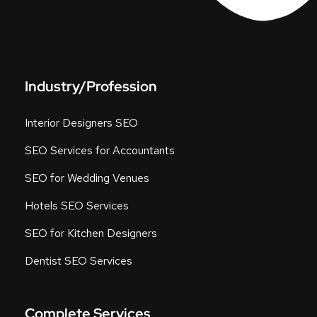
Industry/Profession
Interior Designers SEO
SEO Services for Accountants
SEO for Wedding Venues
Hotels SEO Services
SEO for Kitchen Designers
Dentist SEO Services
Complete Services