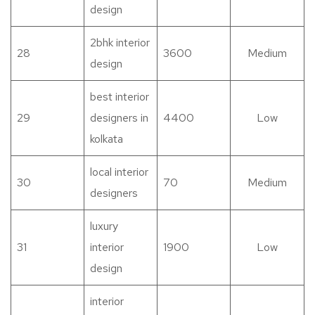
design
2bhk interior
28
3600
Medium
design
best interior
29
designers in
4400
Low
kolkata
local interior
30
70
Medium
designers
luxury
31
interior
1900
Low
design
interior