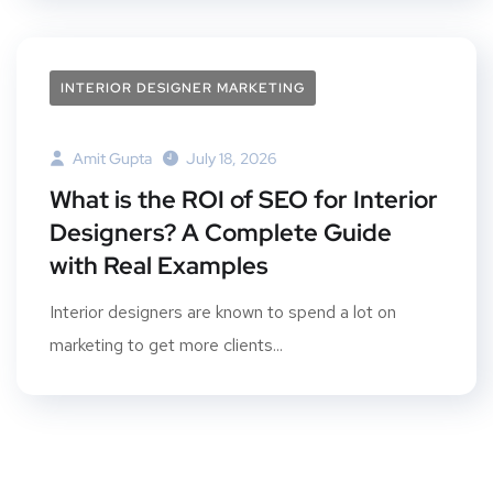
INTERIOR DESIGNER MARKETING
Amit Gupta
July 18, 2026
What is the ROI of SEO for Interior
Designers? A Complete Guide
with Real Examples
Interior designers are known to spend a lot on
marketing to get more clients...