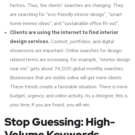
factors. Thus, the clients’ searches are changing. They
are searching for “eco-friendly interior design”, “smart
home interior ideas”, and “sustainable office fit-out”.
Clients are using the internet to find interior
design services.
Content, portfolios, and digital
showrooms are important. Online searches for design-
related terms are increasing. For example, “interior design
near me” gets about 74,000 global monthly searches.
Businesses that are visible online will get more clients.
These trends create a favorable situation. There is more
budget, urgency, and online activity. As a designer, this is
your time; if you are found, you will win.
Stop Guessing: High-
Volume Keywords