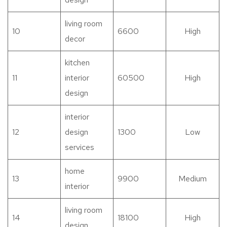
living room
10
6600
High
decor
kitchen
11
interior
60500
High
design
interior
12
design
1300
Low
services
home
13
9900
Medium
interior
living room
14
18100
High
design