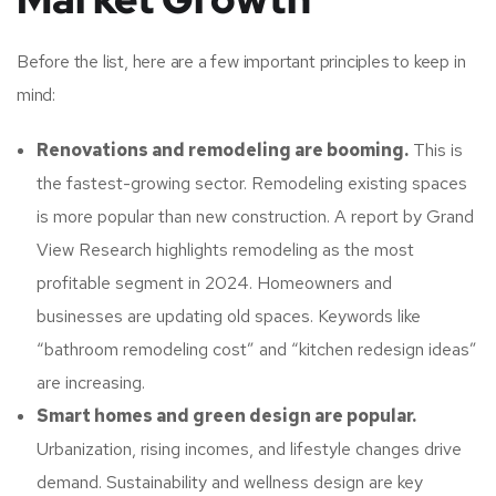
Before the list, here are a few important principles to keep in
mind:
Renovations and remodeling are booming.
This is
the fastest-growing sector. Remodeling existing spaces
is more popular than new construction. A report by Grand
View Research highlights remodeling as the most
profitable segment in 2024. Homeowners and
businesses are updating old spaces. Keywords like
“bathroom remodeling cost” and “kitchen redesign ideas”
are increasing.
Smart homes and green design are popular.
Urbanization, rising incomes, and lifestyle changes drive
demand. Sustainability and wellness design are key