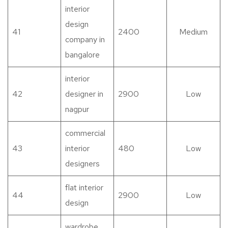
interior
design
41
2400
Medium
company in
bangalore
interior
42
designer in
2900
Low
nagpur
commercial
43
interior
480
Low
designers
flat interior
44
2900
Low
design
wardrobe