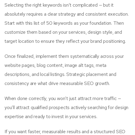
Selecting the right keywords isn’t complicated — but it
absolutely requires a clear strategy and consistent execution.
Start with this list of 50 keywords as your foundation. Then
customize them based on your services, design style, and
target location to ensure they reflect your brand positioning.
Once finalized, implement them systematically across your
website pages, blog content, image alt tags, meta
descriptions, and local listings. Strategic placement and
consistency are what drive measurable SEO growth.
When done correctly, you won’t just attract more traffic —
you’ll attract qualified prospects actively searching for design
expertise and ready to invest in your services.
If you want faster, measurable results and a structured SEO