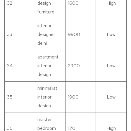
32
design
1600
High
furniture
interior
33
designer
9900
Low
delhi
apartment
34
interior
2900
Low
design
minimalist
35
interior
1900
Low
design
master
36
bedroom
170
High