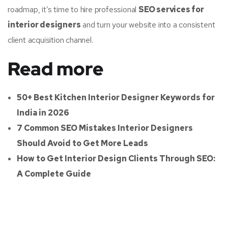
roadmap, it’s time to hire professional
SEO services for
interior designers
and turn your website into a consistent
client acquisition channel.
Read more
50+ Best Kitchen Interior Designer Keywords for
India in 2026
7 Common SEO Mistakes Interior Designers
Should Avoid to Get More Leads
How to Get Interior Design Clients Through SEO:
A Complete Guide