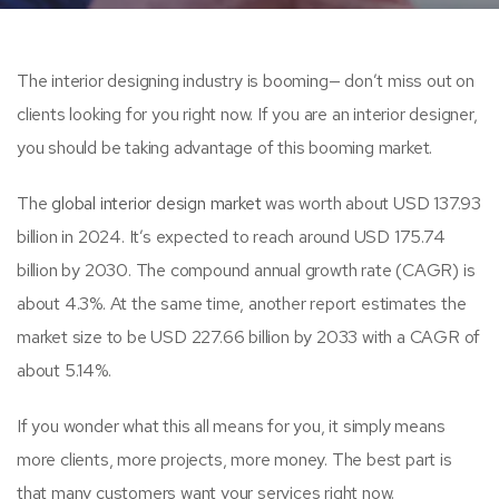
The interior designing industry is booming— don’t miss out on
clients looking for you right now. If you are an interior designer,
you should be taking advantage of this booming market.
The
global interior design market
was worth about USD 137.93
billion in 2024. It’s expected to reach around USD 175.74
billion by 2030. The compound annual growth rate (CAGR) is
about 4.3%. At the same time, another report estimates the
market size to be USD 227.66 billion by 2033 with a CAGR of
about 5.14%.
If you wonder what this all means for you, it simply means
more clients, more projects, more money. The best part is
that many customers want your services right now.