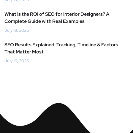
What is the ROI of SEO for Interior Designers? A
Complete Guide with Real Examples
July 18, 2026
SEO Results Explained: Tracking, Timeline & Factors
That Matter Most
July 16, 2026