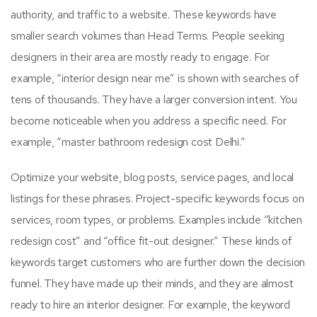
authority, and traffic to a website. These keywords have
smaller search volumes than Head Terms. People seeking
designers in their area are mostly ready to engage. For
example, “interior design near me” is shown with searches of
tens of thousands. They have a larger conversion intent. You
become noticeable when you address a specific need. For
example, “master bathroom redesign cost Delhi.”
Optimize your website, blog posts, service pages, and local
listings for these phrases. Project-specific keywords focus on
services, room types, or problems. Examples include “kitchen
redesign cost” and “office fit-out designer.” These kinds of
keywords target customers who are further down the decision
funnel. They have made up their minds, and they are almost
ready to hire an interior designer. For example, the keyword