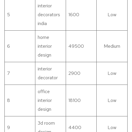
interior
5
decorators
1600
Low
india
home
6
interior
49500
Medium
design
interior
7
2900
Low
decorator
office
8
interior
18100
Low
design
3d room
9
4400
Low
design