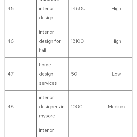
45
interior
14800
High
design
interior
46
design for
18100
High
hall
home
47
design
50
Low
services
interior
48
designers in
1000
Medium
mysore
interior