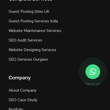
Guest Posting Sites UK
Guest Posting Services India
Website Maintenance Services
SEO Audit Services
Website Designing Services
SEO Services Gurgaon
Company
Talk to us?
About Company
SEO Case Study
Portfolio