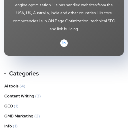
engine optimization. He has handled websites from the
USA, UK, Australia, India and other countries. His core
competencies lie in ON Page Optimization, technical SEO
and link building.
Categories
Ai tools
(4)
Content Writing
(3)
GEO
(1)
GMB Marketing
(2)
Info
(1)