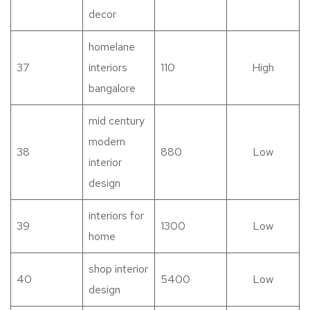
decor
homelane
37
interiors
110
High
bangalore
mid century
modern
38
880
Low
interior
design
interiors for
39
1300
Low
home
shop interior
40
5400
Low
design