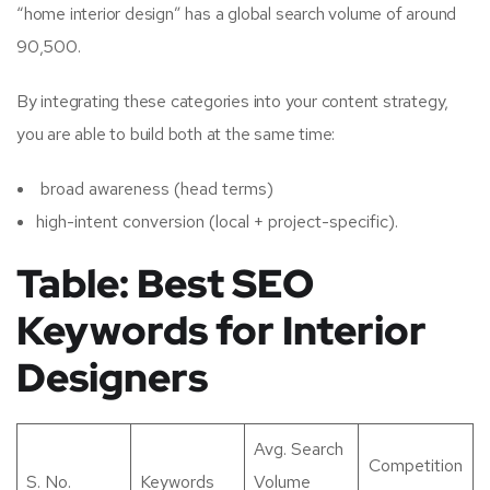
“home interior design” has a global search volume of around
90,500.
By integrating these categories into your content strategy,
you are able to build both at the same time:
broad awareness (head terms)
high-intent conversion (local + project-specific).
Table: Best SEO
Keywords for Interior
Designers
Avg. Search
Competition
S. No.
Keywords
Volume