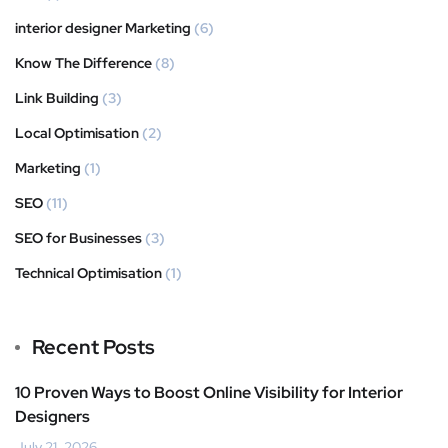
interior designer Marketing
(6)
Know The Difference
(8)
Link Building
(3)
Local Optimisation
(2)
Marketing
(1)
SEO
(11)
SEO for Businesses
(3)
Technical Optimisation
(1)
Recent Posts
10 Proven Ways to Boost Online Visibility for Interior
Designers
July 21, 2026