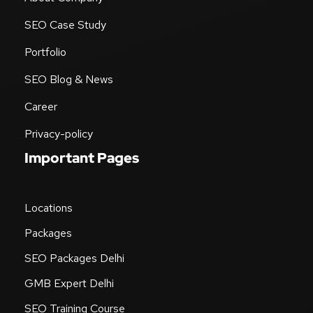
SEO Case Study
Portfolio
SEO Blog & News
Career
Privacy-policy
Important Pages
Locations
Packages
SEO Packages Delhi
GMB Expert Delhi
SEO Training Course