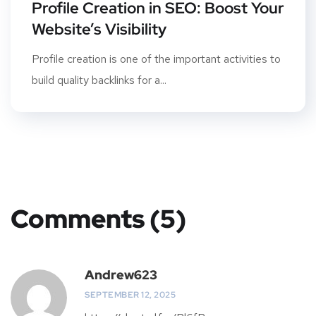
Profile Creation in SEO: Boost Your
Website’s Visibility
Profile creation is one of the important activities to
build quality backlinks for a...
Comments (5)
Andrew623
SEPTEMBER 12, 2025