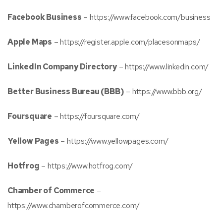
Facebook Business
–
https://www.facebook.com/business
Apple Maps
–
https://register.apple.com/placesonmaps/
LinkedIn Company Directory
–
https://www.linkedin.com/
Better Business Bureau (BBB)
–
https://www.bbb.org/
Foursquare
–
https://foursquare.com/
Yellow Pages
–
https://www.yellowpages.com/
Hotfrog
–
https://www.hotfrog.com/
Chamber of Commerce
–
https://www.chamberofcommerce.com/