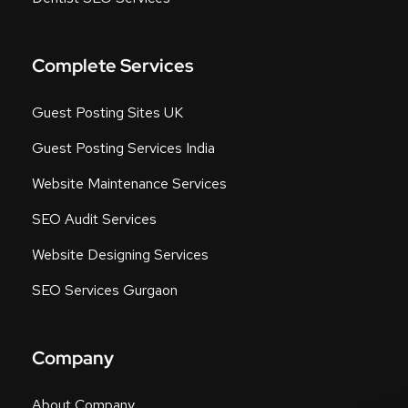
Complete Services
Guest Posting Sites UK
Guest Posting Services India
Website Maintenance Services
SEO Audit Services
Website Designing Services
SEO Services Gurgaon
Company
About Company