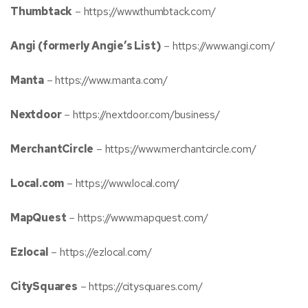
Thumbtack
–
https://www.thumbtack.com/
Angi (formerly Angie’s List)
–
https://www.angi.com/
Manta
–
https://www.manta.com/
Nextdoor
–
https://nextdoor.com/business/
MerchantCircle
–
https://www.merchantcircle.com/
Local.com
–
https://www.local.com/
MapQuest
–
https://www.mapquest.com/
Ezlocal
–
https://ezlocal.com/
CitySquares
–
https://citysquares.com/