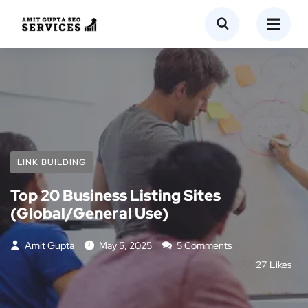
LINK BUILDING
Top 20 Business Listing Sites
(Global/General Use)
Amit Gupta
May 5, 2025
5 Comments
27
Likes