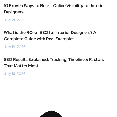
10 Proven Ways to Boost Online Visibility for Interior
Designers
July 21, 2026
What is the ROI of SEO for Interior Designers? A
Complete Guide with Real Examples
July 18, 2026
SEO Results Explained: Tracking, Timeline & Factors
That Matter Most
July 16, 2026