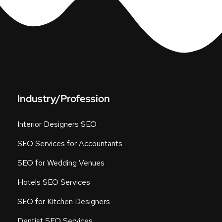
Industry/Profession
Interior Designers SEO
SEO Services for Accountants
SEO for Wedding Venues
Hotels SEO Services
SEO for Kitchen Designers
Dentist SEO Services