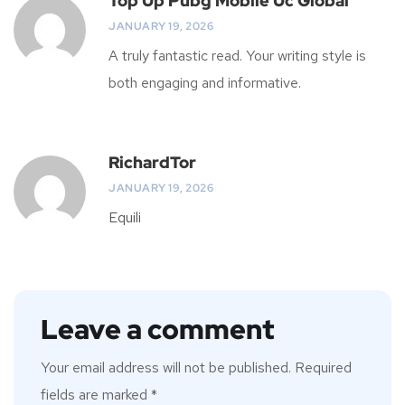
Top Up Pubg Mobile Uc Global
JANUARY 19, 2026
A truly fantastic read. Your writing style is
both engaging and informative.
RichardTor
JANUARY 19, 2026
Equili
Leave a comment
Your email address will not be published.
Required
fields are marked
*