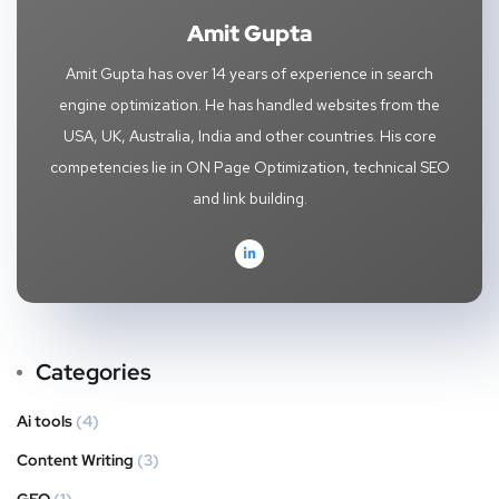
Amit Gupta
Amit Gupta has over 14 years of experience in search
engine optimization. He has handled websites from the
USA, UK, Australia, India and other countries. His core
competencies lie in ON Page Optimization, technical SEO
and link building.
Categories
Ai tools
(4)
Content Writing
(3)
GEO
(1)