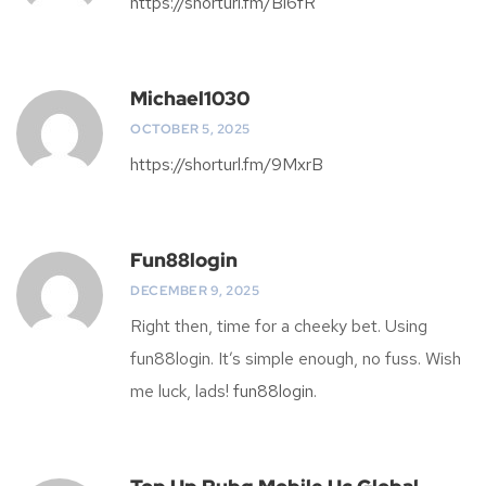
https://shorturl.fm/Bl6fR
Michael1030
OCTOBER 5, 2025
https://shorturl.fm/9MxrB
Fun88login
DECEMBER 9, 2025
Right then, time for a cheeky bet. Using
fun88login. It’s simple enough, no fuss. Wish
me luck, lads!
fun88login
.