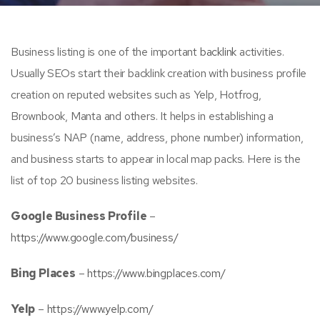
Business listing is one of the important
backlink
activities.
Usually SEOs start their backlink creation with business profile
creation on reputed websites such as Yelp, Hotfrog,
Brownbook, Manta and others. It helps in establishing a
business’s NAP (name, address, phone number) information,
and business starts to appear in local map packs. Here is the
list of top 20 business listing websites.
Google Business Profile
–
https://www.google.com/business/
Bing Places
–
https://www.bingplaces.com/
Yelp
–
https://www.yelp.com/