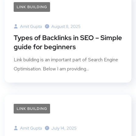
LINK BUILDING
Amit Gupta
August 8, 2025
Types of Backlinks in SEO – Simple
guide for beginners
Link building is an important part of Search Engine
Optimisation. Below I am providing...
LINK BUILDING
Amit Gupta
July 14, 2025