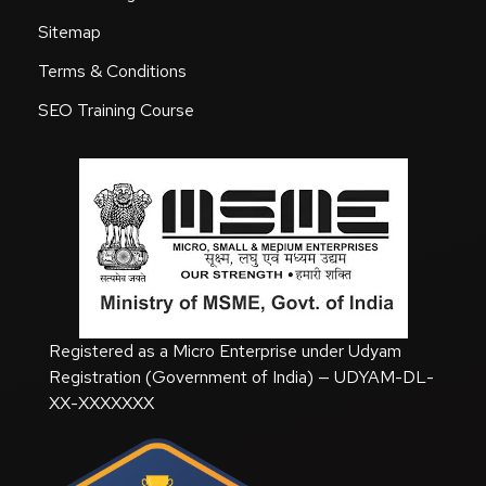
Sitemap
Terms & Conditions
SEO Training Course
Registered as a Micro Enterprise under Udyam
Registration (Government of India) — UDYAM-DL-
XX-XXXXXXX