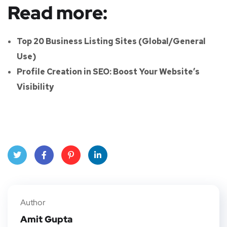
Read more:
Top 20 Business Listing Sites (Global/General
Use)
Profile Creation in SEO: Boost Your Website’s
Visibility
Twitt
Face
Pinte
Linke
er
book
rest
dIn
Author
Amit Gupta