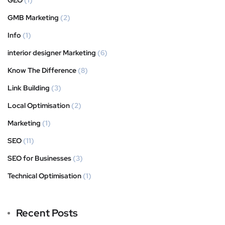
GMB Marketing
(2)
Info
(1)
interior designer Marketing
(6)
Know The Difference
(8)
Link Building
(3)
Local Optimisation
(2)
Marketing
(1)
SEO
(11)
SEO for Businesses
(3)
Technical Optimisation
(1)
Recent Posts