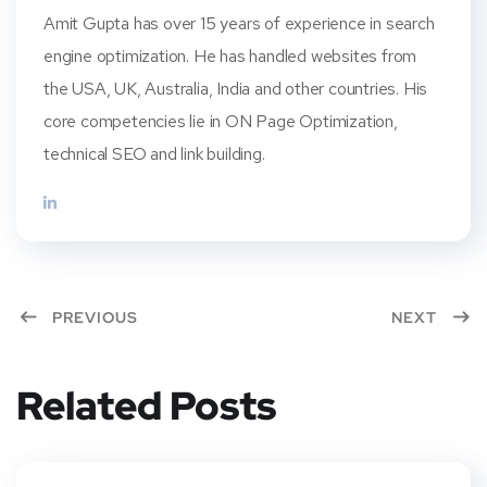
Amit Gupta has over 15 years of experience in search
engine optimization. He has handled websites from
the USA, UK, Australia, India and other countries. His
core competencies lie in ON Page Optimization,
technical SEO and link building.
PREVIOUS
NEXT
Related Posts