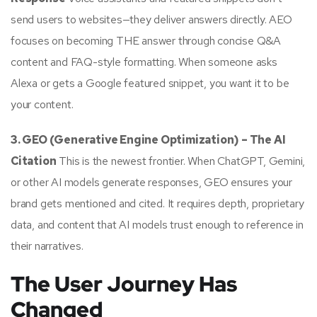
send users to websites—they deliver answers directly. AEO
focuses on becoming THE answer through concise Q&A
content and FAQ-style formatting. When someone asks
Alexa or gets a Google featured snippet, you want it to be
your content.
3. GEO (Generative Engine Optimization) – The AI
Citation
This is the newest frontier. When ChatGPT, Gemini,
or other AI models generate responses, GEO ensures your
brand gets mentioned and cited. It requires depth, proprietary
data, and content that AI models trust enough to reference in
their narratives.
The User Journey Has
Changed