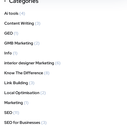
Categories
Ai tools
(4)
Content Writing
(3)
GEO
(1)
GMB Marketing
(2)
Info
(1)
interior designer Marketing
(6)
Know The Difference
(8)
Link Building
(3)
Local Optimisation
(2)
Marketing
(1)
SEO
(11)
SEO for Businesses
(3)