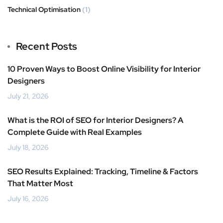
Technical Optimisation
(1)
Recent Posts
10 Proven Ways to Boost Online Visibility for Interior
Designers
July 21, 2026
What is the ROI of SEO for Interior Designers? A
Complete Guide with Real Examples
July 18, 2026
SEO Results Explained: Tracking, Timeline & Factors
That Matter Most
July 16, 2026