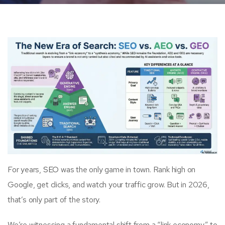
For years,
SEO
was the only game in town. Rank high on
Google, get clicks, and watch your traffic grow. But in 2026,
that’s only part of the story.
We’re witnessing a fundamental shift from a “link economy” to