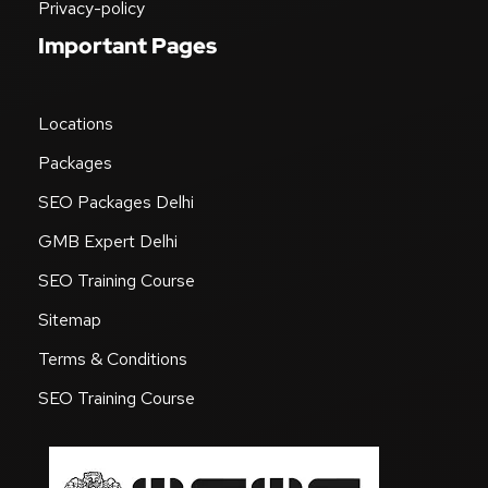
Privacy-policy
Important Pages
Locations
Packages
SEO Packages Delhi
GMB Expert Delhi
SEO Training Course
Sitemap
Terms & Conditions
SEO Training Course