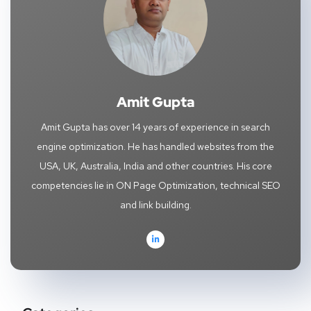
Amit Gupta
Amit Gupta has over 14 years of experience in search
engine optimization. He has handled websites from the
USA, UK, Australia, India and other countries. His core
competencies lie in ON Page Optimization, technical SEO
and link building.