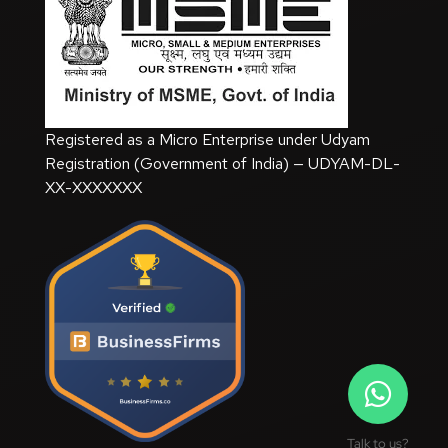
Registered as a Micro Enterprise under Udyam
Registration (Government of India) — UDYAM-DL-
XX-XXXXXXX
Talk to us?