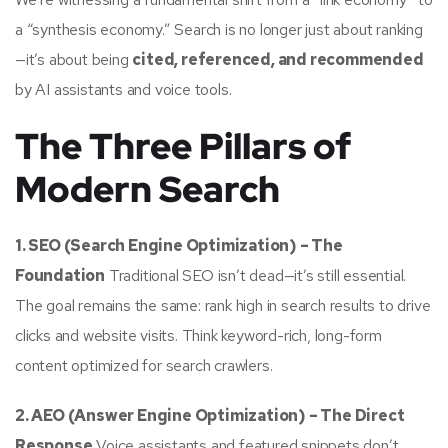
a “synthesis economy.” Search is no longer just about ranking
—it’s about being
cited, referenced, and recommended
by AI assistants and voice tools.
The Three Pillars of
Modern Search
1. SEO (Search Engine Optimization) – The
Foundation
Traditional SEO isn’t dead—it’s still essential.
The goal remains the same: rank high in search results to drive
clicks and website visits. Think keyword-rich, long-form
content optimized for search crawlers.
2. AEO (Answer Engine Optimization) – The Direct
Response
Voice assistants and featured snippets don’t