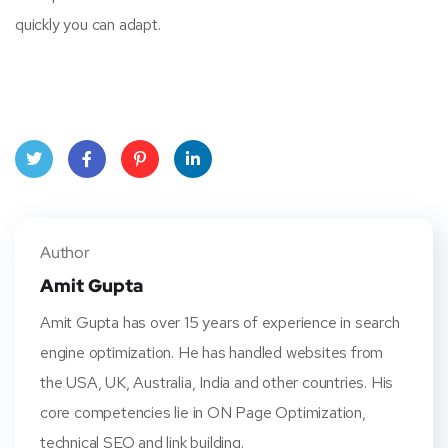
quickly you can adapt.
Twitt
Face
Pinte
Linke
er
book
rest
dIn
Author
Amit Gupta
Amit Gupta has over 15 years of experience in search
engine optimization. He has handled websites from
the USA, UK, Australia, India and other countries. His
core competencies lie in ON Page Optimization,
technical SEO and link building.