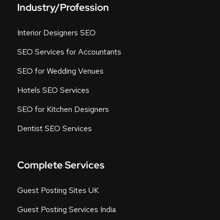
Industry/Profession
Interior Designers SEO
SEO Services for Accountants
SEO for Wedding Venues
Hotels SEO Services
SEO for Kitchen Designers
Dentist SEO Services
Complete Services
Guest Posting Sites UK
Guest Posting Services India