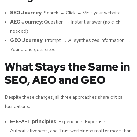
SEO Journey
: Search → Click → Visit your website
AEO Journey
: Question → Instant answer (no click
needed)
GEO Journey
: Prompt → AI synthesizes information →
Your brand gets cited
What Stays the Same in
SEO, AEO and GEO
Despite these changes, all three approaches share critical
foundations:
E-E-A-T principles
: Experience, Expertise,
Authoritativeness, and Trustworthiness matter more than