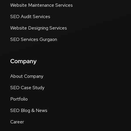
Website Maintenance Services
SEO Audit Services
Website Designing Services
SEO Services Gurgaon
Company
About Company
SEO Case Study
Portfolio
SEO Blog & News
Career