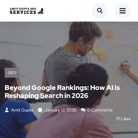
GEO
Beyond Google Rankings: How AI is
Reshaping Search in 2026
Amit Gupta
January 17, 2026
0 Comments
31
Likes