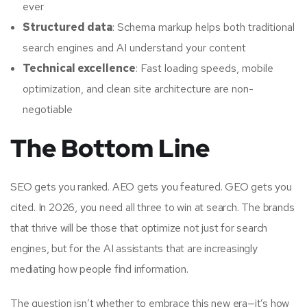
ever
Structured data
: Schema markup helps both traditional
search engines and AI understand your content
Technical excellence
: Fast loading speeds, mobile
optimization, and clean site architecture are non-
negotiable
The Bottom Line
SEO gets you ranked. AEO gets you featured. GEO gets you
cited. In 2026, you need all three to win at search. The brands
that thrive will be those that optimize not just for search
engines, but for the AI assistants that are increasingly
mediating how people find information.
The question isn’t whether to embrace this new era—it’s how