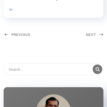
PREVIOUS
NEXT