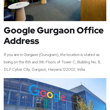
Google Gurgaon Office
Address
If you are in
Gurgaon
(Gurugram), the location is stated as
being on the 8th and 9th Floors of Tower C, Building No. 8,
DLF Cyber City, Gurgaon, Haryana 122002, India.