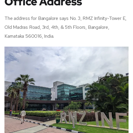
Office Address
The address for Bangalore says No. 3, RMZ Infinity-Tower E,
Old Madras Road, 3rd, 4th, & 5th Floors, Bangalore,
Karnataka 560016, India.