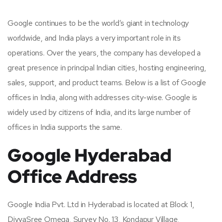
Google continues to be the world’s giant in technology
worldwide, and India plays a very important role in its
operations. Over the years, the company has developed a
great presence in principal Indian cities, hosting engineering,
sales, support, and product teams. Below is a list of Google
offices in India, along with addresses city-wise. Google is
widely used by citizens of India, and its large number of
offices in India supports the same.
Google Hyderabad
Office Address
Google India Pvt. Ltd in Hyderabad is located at Block 1,
DivyaSree Omega, Survey No. 13, Kondapur Village,