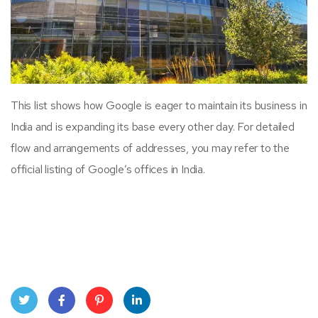
This list shows how Google is eager to maintain its business in
India and is expanding its base every other day. For detailed
flow and arrangements of addresses, you may refer to the
official listing of Google’s offices in India.