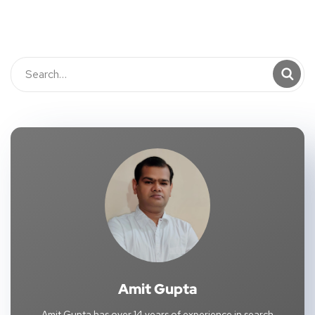
Amit Gupta
Amit Gupta has over 14 years of experience in search