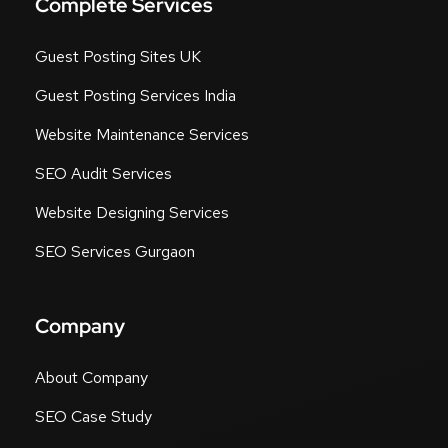
Complete Services
Guest Posting Sites UK
Guest Posting Services India
Website Maintenance Services
SEO Audit Services
Website Designing Services
SEO Services Gurgaon
Company
About Company
SEO Case Study