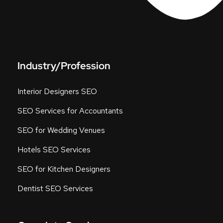
Industry/Profession
Interior Designers SEO
SEO Services for Accountants
SEO for Wedding Venues
Hotels SEO Services
SEO for Kitchen Designers
Dentist SEO Services