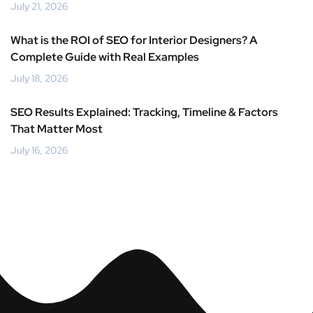
July 21, 2026
What is the ROI of SEO for Interior Designers? A
Complete Guide with Real Examples
July 18, 2026
SEO Results Explained: Tracking, Timeline & Factors
That Matter Most
July 16, 2026