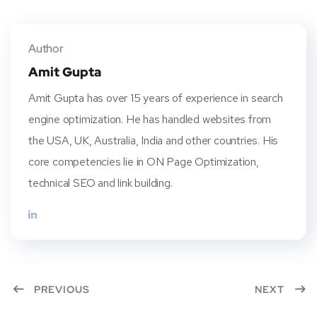
Twitt
Face
Pinte
Linke
er
book
rest
dIn
Author
Amit Gupta
Amit Gupta has over 15 years of experience in search
engine optimization. He has handled websites from
the USA, UK, Australia, India and other countries. His
core competencies lie in ON Page Optimization,
technical SEO and link building.
PREVIOUS
NEXT