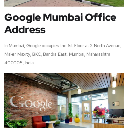
Google Mumbai Office
Address
In Mumbai, Google occupies the 1st Floor at 3 North Avenue,
Maker Maxity, BKC, Bandra East, Mumbai, Maharashtra
400005, India.