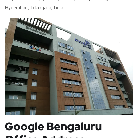
Hyderabad, Telangana, India.
Google Bengaluru