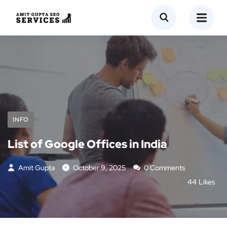
INFO
List of Google Offices in India
Amit Gupta
October 9, 2025
0 Comments
44
Likes