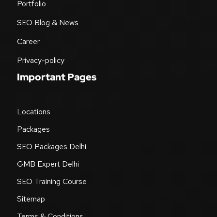
Portfolio
SEO Blog & News
Career
Privacy-policy
Important Pages
Locations
Packages
SEO Packages Delhi
GMB Expert Delhi
SEO Training Course
Sitemap
Terms & Conditions