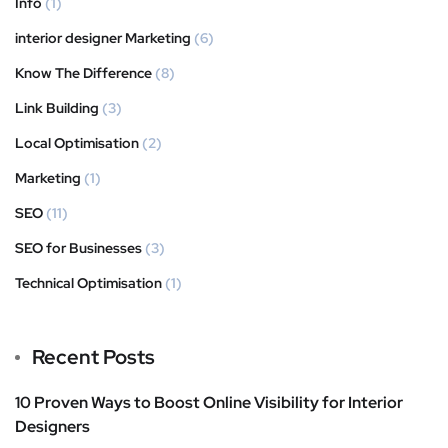
Info
(1)
interior designer Marketing
(6)
Know The Difference
(8)
Link Building
(3)
Local Optimisation
(2)
Marketing
(1)
SEO
(11)
SEO for Businesses
(3)
Technical Optimisation
(1)
Recent Posts
10 Proven Ways to Boost Online Visibility for Interior
Designers