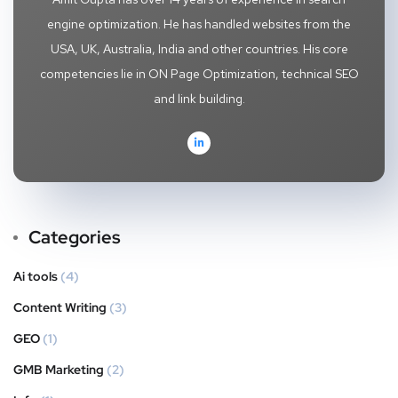
engine optimization. He has handled websites from the
USA, UK, Australia, India and other countries. His core
competencies lie in ON Page Optimization, technical SEO
and link building.
Categories
Ai tools
(4)
Content Writing
(3)
GEO
(1)
GMB Marketing
(2)