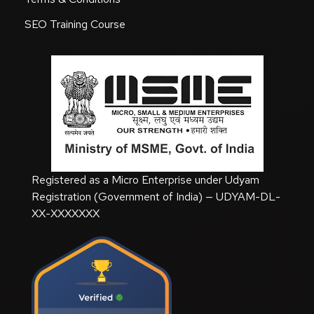
SEO Training Course
Registered as a Micro Enterprise under Udyam
Registration (Government of India) — UDYAM-DL-
XX-XXXXXXX