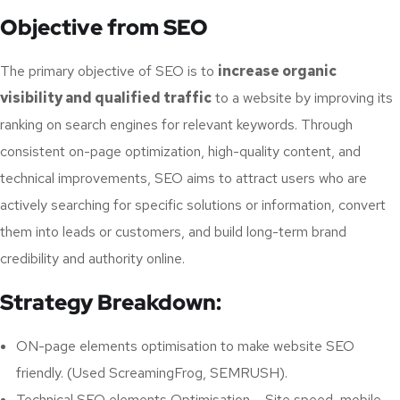
Objective from SEO
The primary objective of SEO is to
increase organic
visibility and qualified traffic
to a website by improving its
ranking on search engines for relevant keywords. Through
consistent on-page optimization, high-quality content, and
technical improvements, SEO aims to attract users who are
actively searching for specific solutions or information, convert
them into leads or customers, and build long-term brand
credibility and authority online.
Strategy Breakdown:
ON-page elements optimisation to make website SEO
friendly. (Used ScreamingFrog, SEMRUSH).
Technical SEO elements Optimisation – Site speed, mobile-