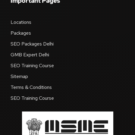
Important Pages
Locations
Packages
SEO Packages Delhi
GMB Expert Delhi
SEO Training Course
Sitemap
Terms & Conditions
SEO Training Course