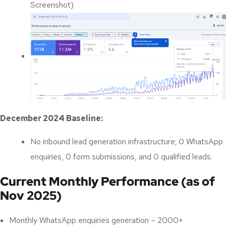
Screenshot)
December 2024 Baseline:
No inbound lead generation infrastructure;
0 WhatsApp
enquiries, 0 form submissions, and 0 qualified leads
.
Current Monthly Performance (as of
Nov 2025)
Monthly WhatsApp enquiries generation – 2000+