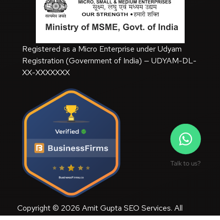
Registered as a Micro Enterprise under Udyam
Registration (Government of India) — UDYAM-DL-
XX-XXXXXXX
Talk to us?
Copyright © 2026 Amit Gupta SEO Services. All
Rights Reserved.