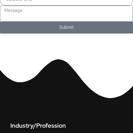
Submit
Industry/Profession