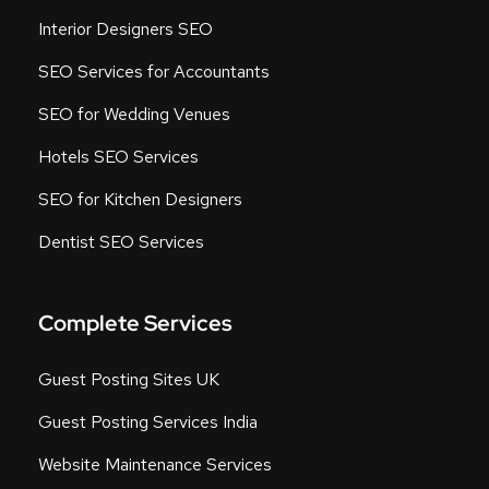
Interior Designers SEO
SEO Services for Accountants
SEO for Wedding Venues
Hotels SEO Services
SEO for Kitchen Designers
Dentist SEO Services
Complete Services
Guest Posting Sites UK
Guest Posting Services India
Website Maintenance Services