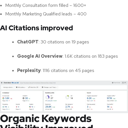
Monthly Consultation form filled – 1600+
Monthly Marketing Qualified leads – 400
AI Citations improved
ChatGPT
: 30 citations on 19 pages
Google AI Overview
: 1.6K citations on 183 pages
Perplexity
: 1116 citations on 45 pages
Organic Keywords