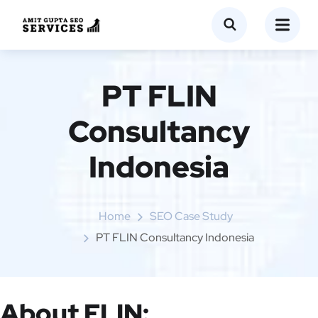
PT FLIN
Consultancy
Indonesia
Home
SEO Case Study
PT FLIN Consultancy Indonesia
About FLIN: