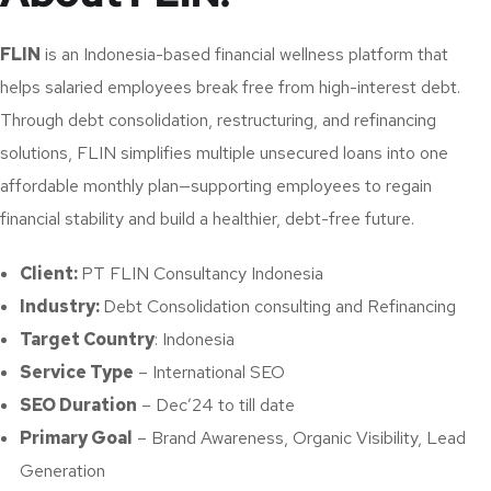
FLIN
is an Indonesia-based financial wellness platform that
helps salaried employees break free from high-interest debt.
Through debt consolidation, restructuring, and refinancing
solutions, FLIN simplifies multiple unsecured loans into one
affordable monthly plan—supporting employees to regain
financial stability and build a healthier, debt-free future.
Client:
PT FLIN Consultancy Indonesia
Industry:
Debt Consolidation consulting and Refinancing
Target Country
: Indonesia
Service Type
– International SEO
SEO Duration
– Dec’24 to till date
Primary Goal
– Brand Awareness, Organic Visibility, Lead
Generation