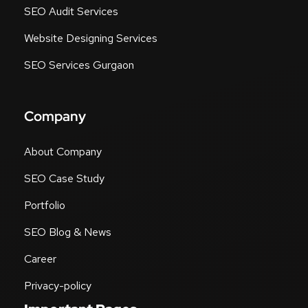
SEO Audit Services
Website Designing Services
SEO Services Gurgaon
Company
About Company
SEO Case Study
Portfolio
SEO Blog & News
Career
Privacy-policy