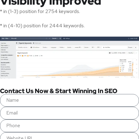
Visibility Improved
* in (1-3) position for 2754 keywords.
* in (4-10) position for 2444 keywords.
Contact Us Now & Start Winning In SEO