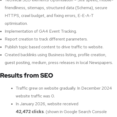
friendliness, sitemaps, structured data (Schema), secure
HTTPS, crawl budget, and fixing errors, E-E-A-T
optimisation.
Implementation of GA4 Event Tracking.
Report creation to track different parameters.
Publish topic based content to drive traffic to website.
Created backlinks using Business listing, profile creation,
guest posting
, medium, press releases in local Newspapers.
Results from SEO
Traffic grew on website gradually. In December 2024
website traffic was 0.
In January 2026, website received
42,472 clicks
. (shown in Google Search Console