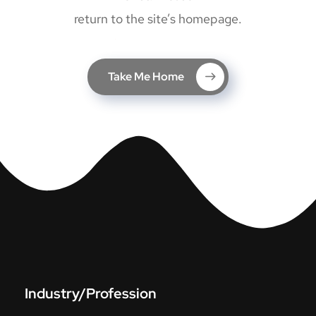
return to the site’s homepage.
Take Me Home
Industry/Profession