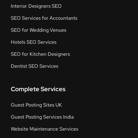
Interior Designers SEO
SEO Services for Accountants
SEO for Wedding Venues
Hotels SEO Services
SEO for Kitchen Designers
Dentist SEO Services
Complete Services
Guest Posting Sites UK
Guest Posting Services India
Website Maintenance Services