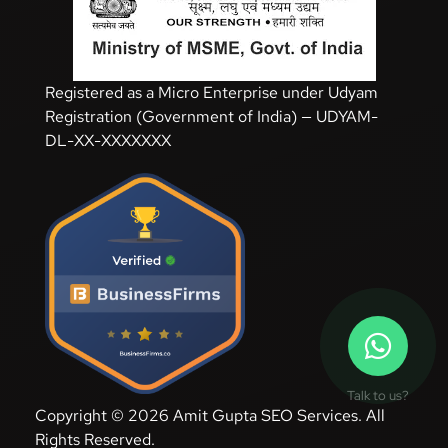
Registered as a Micro Enterprise under Udyam
Registration (Government of India) — UDYAM-
DL-XX-XXXXXXX
Talk to us?
Copyright © 2026 Amit Gupta SEO Services. All
Rights Reserved.