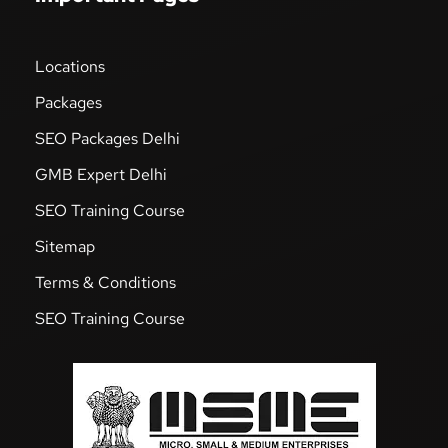
Locations
Packages
SEO Packages Delhi
GMB Expert Delhi
SEO Training Course
Sitemap
Terms & Conditions
SEO Training Course