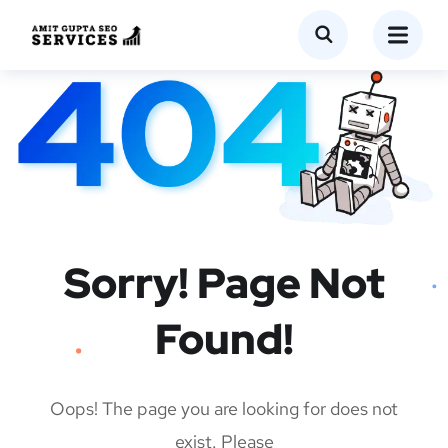
Sorry! Page Not
Found!
Oops! The page you are looking for does not
exist. Please