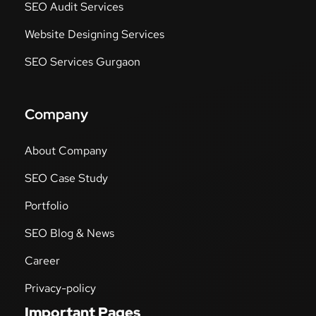
SEO Audit Services
Website Designing Services
SEO Services Gurgaon
Company
About Company
SEO Case Study
Portfolio
SEO Blog & News
Career
Privacy-policy
Important Pages